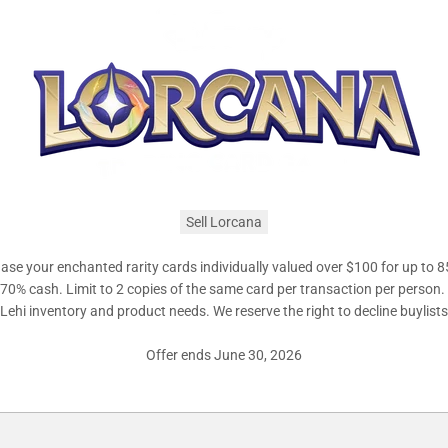
Sell Lorcana
se your enchanted rarity cards individually valued over $100 for up to 8
r 70% cash. Limit to 2 copies of the same card per transaction per person
ehi inventory and product needs. We reserve the right to decline buylist
Offer ends June 30, 2026