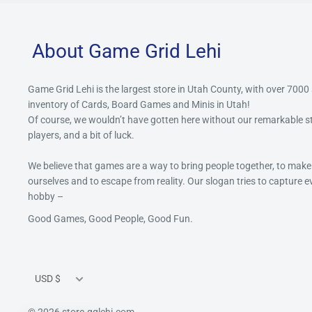
About Game Grid Lehi
Game Grid Lehi is the largest store in Utah County, with over 7000
inventory of Cards, Board Games and Minis in Utah!
Of course, we wouldn’t have gotten here without our remarkable 
players, and a bit of luck.
We believe that games are a way to bring people together, to make
ourselves and to escape from reality. Our slogan tries to capture 
hobby –
Good Games, Good People, Good Fun.
Currency
USD $
© 2026 store.gglehi.com