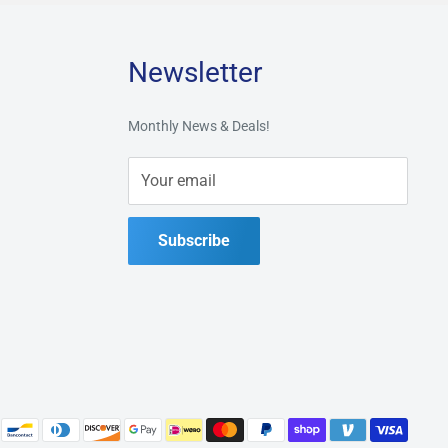
Newsletter
Monthly News & Deals!
Your email
Subscribe