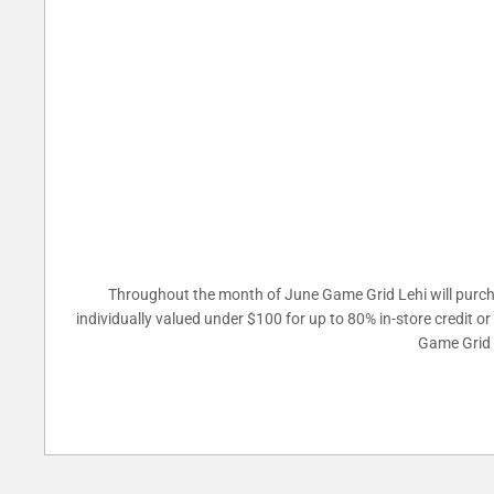
Throughout the month of June Game Grid Lehi will purcha
individually valued under $100 for up to 80% in-store credit o
Game Grid L