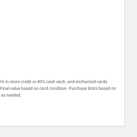
5% in-store credit or 80% cash each, and enchanted cards
. Final value based on card condition. Purchase limits based on
s as needed.