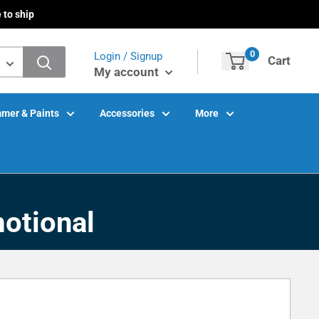
 to ship
0
Login / Signup
Cart
My account
mer & Paints
Accessories
More
otional