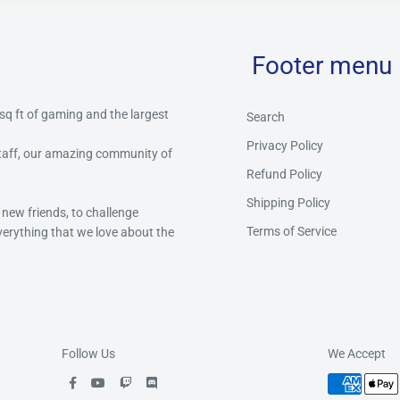
Footer menu
 sq ft of gaming and the largest
Search
Privacy Policy
staff, our amazing community of
Refund Policy
Shipping Policy
 new friends, to challenge
Terms of Service
everything that we love about the
Follow Us
We Accept