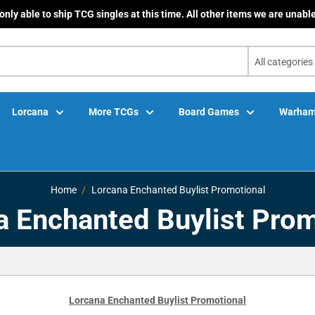
only able to ship TCG singles at this time. All other items we are unable
All categories
Lorcana
More TCGs
Board Games
Warham
Home
Lorcana Enchanted Buylist Promotional
a Enchanted Buylist Prom
Lorcana Enchanted Buylist Promotional