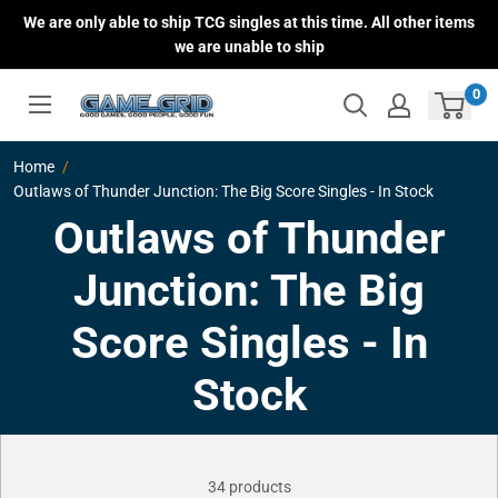
Skip
We are only able to ship TCG singles at this time. All other items
to
we are unable to ship
content
0
Home
Outlaws of Thunder Junction: The Big Score Singles - In Stock
Outlaws of Thunder
Junction: The Big
Score Singles - In
Stock
34 products