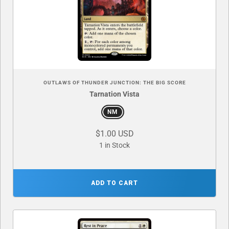
OUTLAWS OF THUNDER JUNCTION: THE BIG SCORE
Tarnation Vista
NM
$1.00 USD
1 in Stock
ADD TO CART