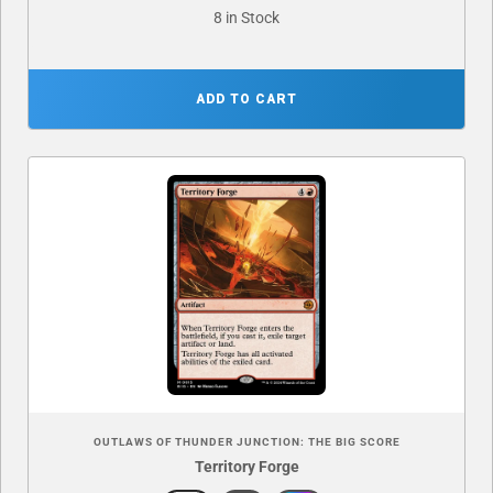
8 in Stock
ADD TO CART
OUTLAWS OF THUNDER JUNCTION: THE BIG SCORE
Territory Forge