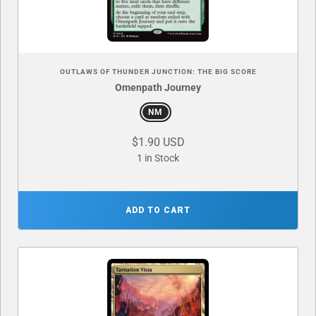
OUTLAWS OF THUNDER JUNCTION: THE BIG SCORE
Omenpath Journey
NM
$1.90 USD
1 in Stock
ADD TO CART