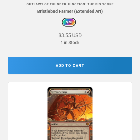
OUTLAWS OF THUNDER JUNCTION: THE BIG SCORE
Bristlebud Farmer (Extended Art)
NM
$3.55 USD
1 in Stock
ADD TO CART