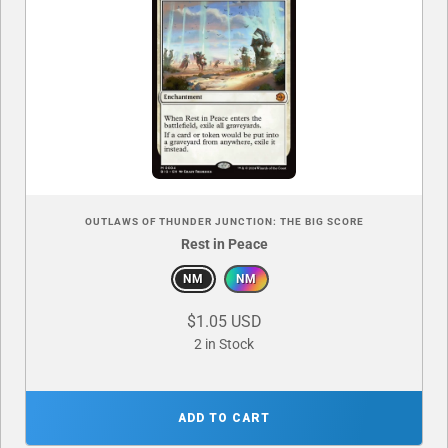
OUTLAWS OF THUNDER JUNCTION: THE BIG SCORE
Rest in Peace
NM
NM
$1.05 USD
2 in Stock
ADD TO CART