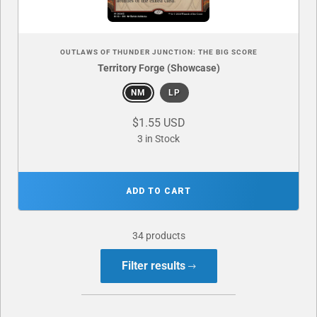
OUTLAWS OF THUNDER JUNCTION: THE BIG SCORE
Territory Forge (Showcase)
NM
LP
$1.55 USD
3 in Stock
ADD TO CART
34 products
Filter results