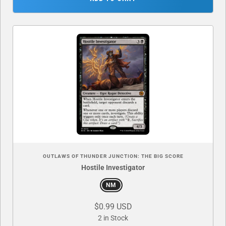
OUTLAWS OF THUNDER JUNCTION: THE BIG SCORE
Hostile Investigator
NM
$0.99 USD
2 in Stock