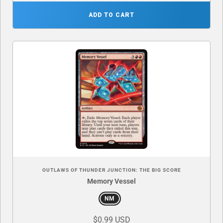
ADD TO CART
OUTLAWS OF THUNDER JUNCTION: THE BIG SCORE
Memory Vessel
NM
$0.99 USD