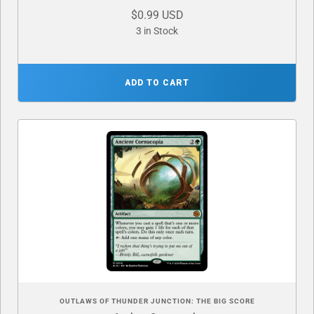
$0.99 USD
3 in Stock
ADD TO CART
OUTLAWS OF THUNDER JUNCTION: THE BIG SCORE