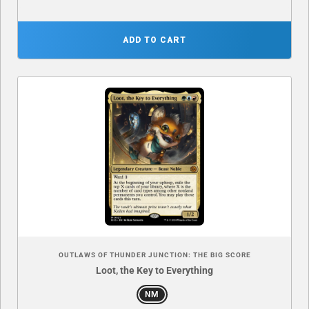
ADD TO CART
OUTLAWS OF THUNDER JUNCTION: THE BIG SCORE
Loot, the Key to Everything
NM