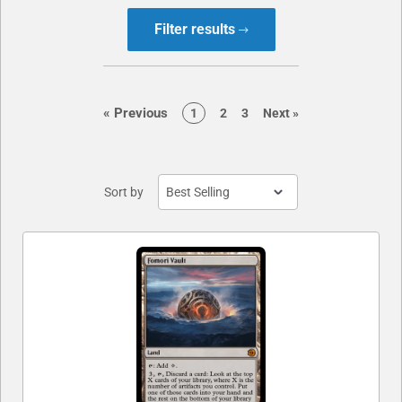
Filter results
page
«
Previous
page
page
page
page
1
2
3
Next
»
Sort by