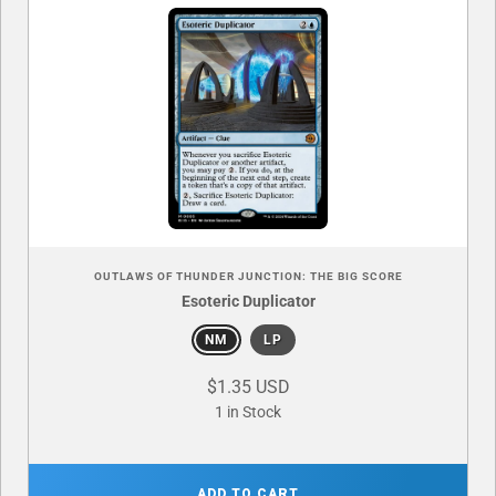
OUTLAWS OF THUNDER JUNCTION: THE BIG SCORE
Esoteric Duplicator
NM
LP
$1.35 USD
1 in Stock
ADD TO CART