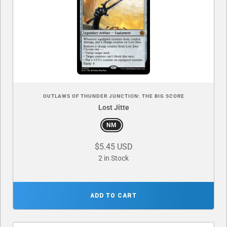
OUTLAWS OF THUNDER JUNCTION: THE BIG SCORE
Lost Jitte
NM
$5.45 USD
2 in Stock
ADD TO CART