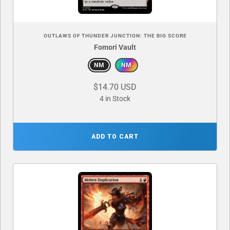
OUTLAWS OF THUNDER JUNCTION: THE BIG SCORE
Fomori Vault
NM
NM
$14.70 USD
4 in Stock
ADD TO CART