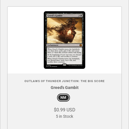
OUTLAWS OF THUNDER JUNCTION: THE BIG SCORE
Greed's Gambit
NM
$0.99 USD
5 in Stock