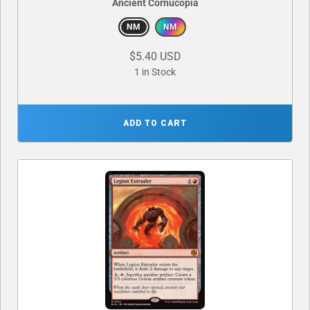
Ancient Cornucopia
NM
NM
$5.40 USD
1 in Stock
ADD TO CART