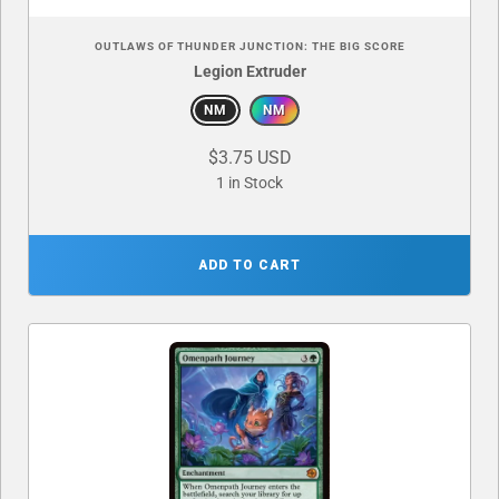
OUTLAWS OF THUNDER JUNCTION: THE BIG SCORE
Legion Extruder
NM
NM
$3.75 USD
1 in Stock
ADD TO CART