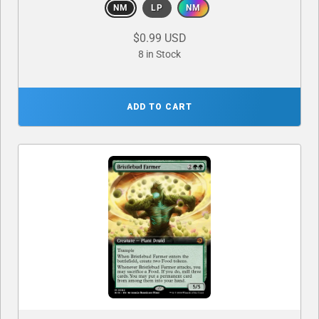
NM
LP
NM
$0.99 USD
8 in Stock
ADD TO CART