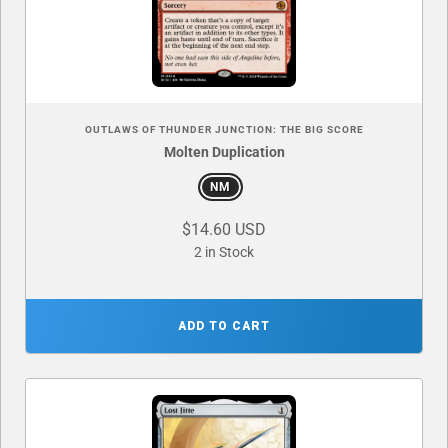
OUTLAWS OF THUNDER JUNCTION: THE BIG SCORE
Molten Duplication
NM
$14.60 USD
2 in Stock
ADD TO CART