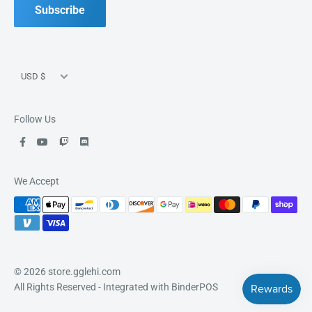
Good Games, Good People, Good Fun.
Subscribe
Currency
USD $
Follow Us
We Accept
© 2026 store.gglehi.com
All Rights Reserved
- Integrated with
BinderPOS