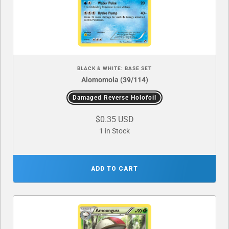
BLACK & WHITE: BASE SET
Alomomola (39/114)
Damaged Reverse Holofoil
$0.35 USD
1 in Stock
ADD TO CART