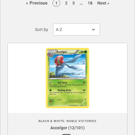
page
page
«
Previous
…
page
page
page
page
page
1
2
3
18
Next
»
Sort by
BLACK & WHITE: NOBLE VICTORIES
Accelgor (12/101)