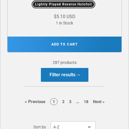
Lightly Played Reverse Holofoil
$5.10 USD
1 in Stock
ADD TO CART
287 products
Filter results
page
page
«
Previous
…
page
page
page
page
page
1
2
3
18
Next
»
Sort by