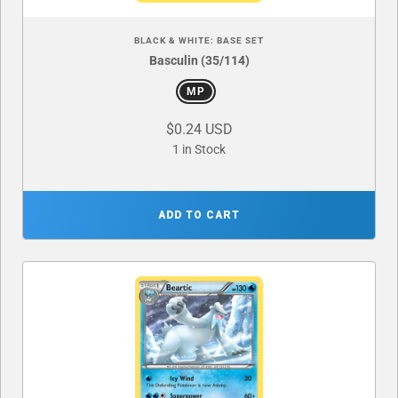
BLACK & WHITE: BASE SET
Basculin (35/114)
MP
$0.24 USD
1 in Stock
ADD TO CART