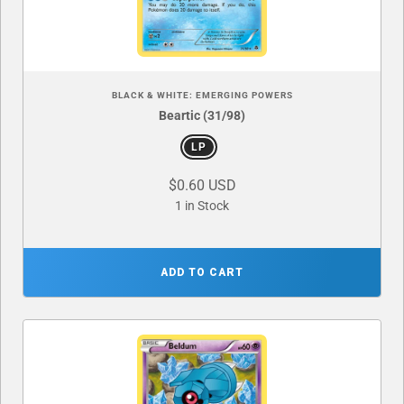
BLACK & WHITE: EMERGING POWERS
Beartic (31/98)
LP
$0.60 USD
1 in Stock
ADD TO CART