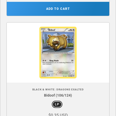
ADD TO CART
BLACK & WHITE: DRAGONS EXALTED
Bidoof (106/124)
LP
$0.35 USD