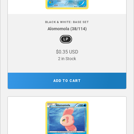
BLACK & WHITE: BASE SET
Alomomola (38/114)
LP
$0.35 USD
2 in Stock
ADD TO CART