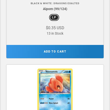
BLACK & WHITE: DRAGONS EXALTED
Aipom (99/124)
LP
$0.35 USD
13 in Stock
ADD TO CART