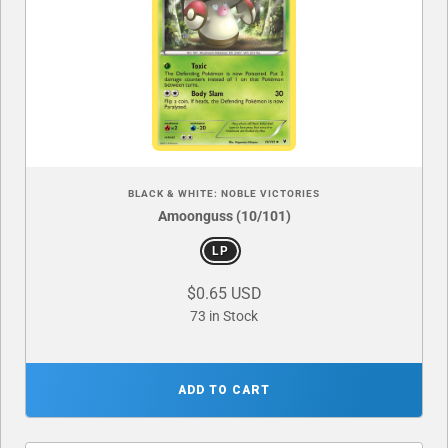
BLACK & WHITE: NOBLE VICTORIES
Amoonguss (10/101)
LP
$0.65 USD
73 in Stock
ADD TO CART