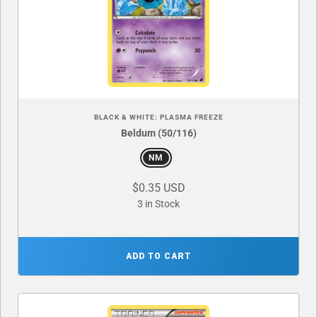
BLACK & WHITE: PLASMA FREEZE
Beldum (50/116)
NM
$0.35 USD
3 in Stock
ADD TO CART