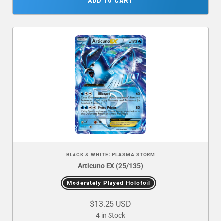
ADD TO CART
BLACK & WHITE: PLASMA STORM
Articuno EX (25/135)
Moderately Played Holofoil
$13.25 USD
4 in Stock