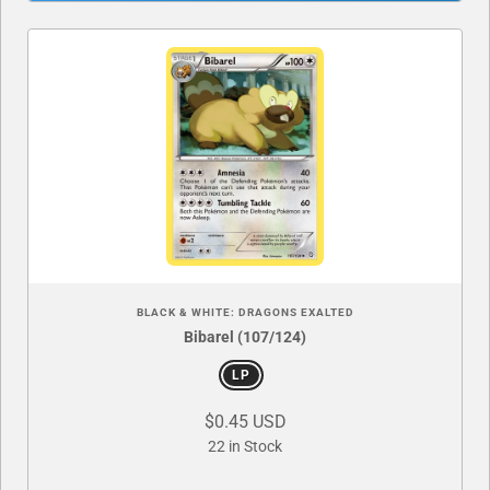
BLACK & WHITE: DRAGONS EXALTED
Bibarel (107/124)
LP
$0.45 USD
22 in Stock