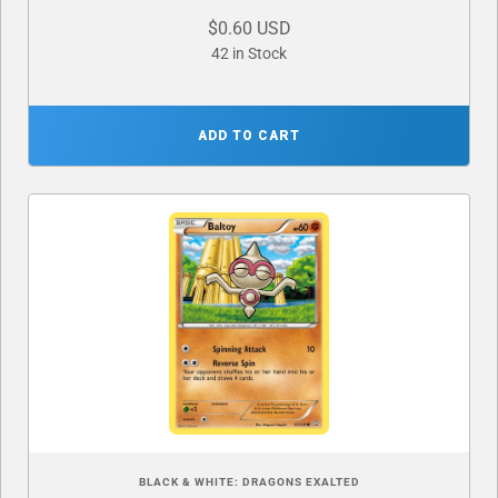
$0.60 USD
42 in Stock
ADD TO CART
BLACK & WHITE: DRAGONS EXALTED