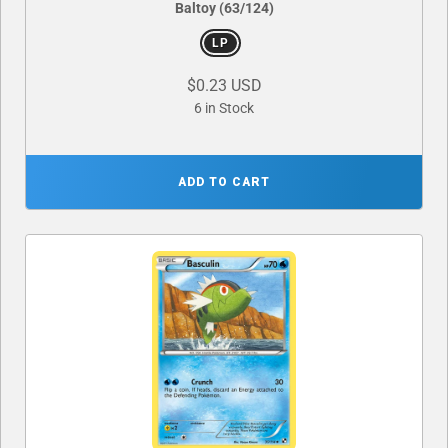
Baltoy (63/124)
LP
$0.23 USD
6 in Stock
ADD TO CART