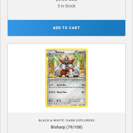
5 in Stock
ADD TO CART
BLACK & WHITE: DARK EXPLORERS
Bisharp (79/108)