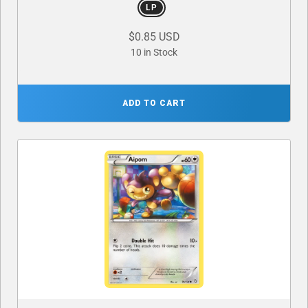
LP
$0.85 USD
10 in Stock
ADD TO CART