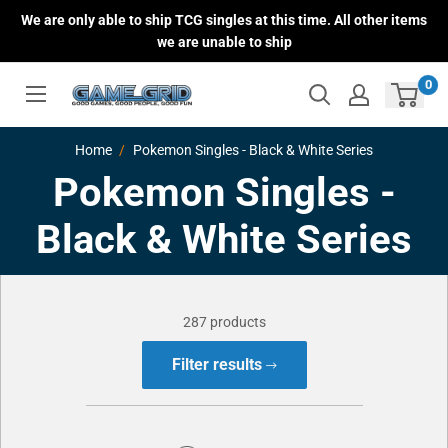
Skip
We are only able to ship TCG singles at this time. All other items
to
we are unable to ship
content
0
Home
Pokemon Singles - Black & White Series
Pokemon Singles -
Black & White Series
287 products
Filter results