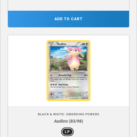
ADD TO CART
BLACK & WHITE: EMERGING POWERS
Audino (83/98)
LP