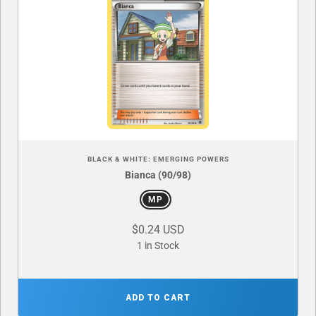
BLACK & WHITE: EMERGING POWERS
Bianca (90/98)
MP
$0.24 USD
1 in Stock
ADD TO CART