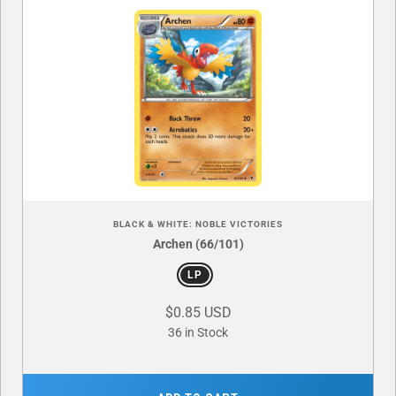
BLACK & WHITE: NOBLE VICTORIES
Archen (66/101)
LP
$0.85 USD
36 in Stock