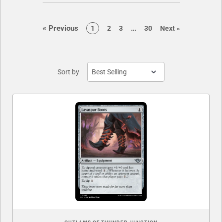
page
page
«
Previous
…
page
page
page
page
page
1
2
3
30
Next
»
Sort by