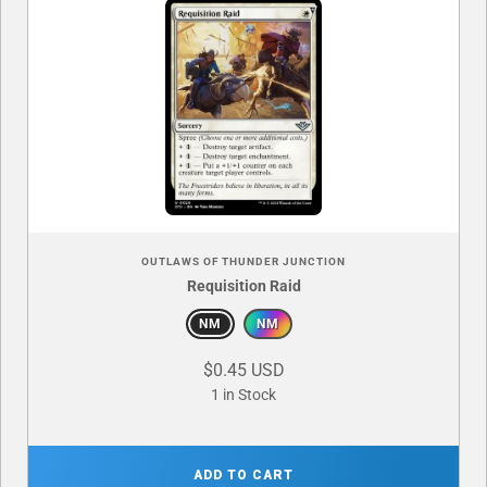
OUTLAWS OF THUNDER JUNCTION
Requisition Raid
NM
NM
$0.45 USD
1 in Stock
ADD TO CART