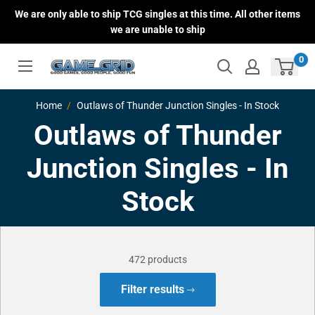
Skip
We are only able to ship TCG singles at this time. All other items
to
we are unable to ship
content
0
Home
Outlaws of Thunder Junction Singles - In Stock
Outlaws of Thunder
Junction Singles - In
Stock
472 products
Filter results