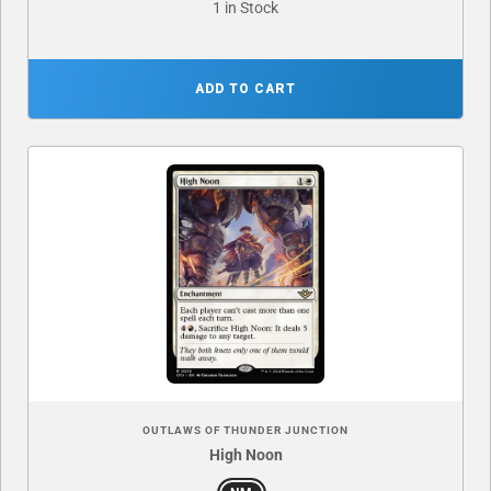
1 in Stock
ADD TO CART
OUTLAWS OF THUNDER JUNCTION
High Noon