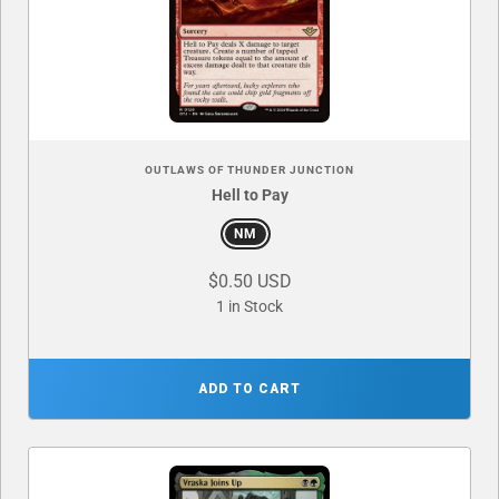
OUTLAWS OF THUNDER JUNCTION
Hell to Pay
NM
$0.50 USD
1 in Stock
ADD TO CART