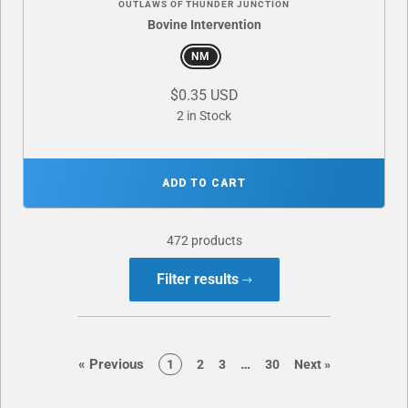
OUTLAWS OF THUNDER JUNCTION
Bovine Intervention
NM
$0.35 USD
2 in Stock
ADD TO CART
472 products
Filter results
page
page
«
Previous
…
page
page
page
page
page
1
2
3
30
Next
»