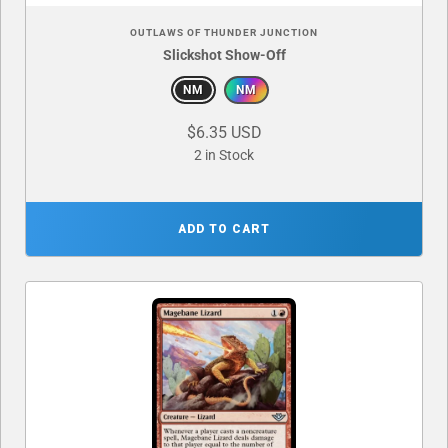
OUTLAWS OF THUNDER JUNCTION
Slickshot Show-Off
NM
NM
$6.35 USD
2 in Stock
ADD TO CART