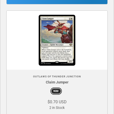
OUTLAWS OF THUNDER JUNCTION
Claim Jumper
NM
$0.70 USD
2 in Stock