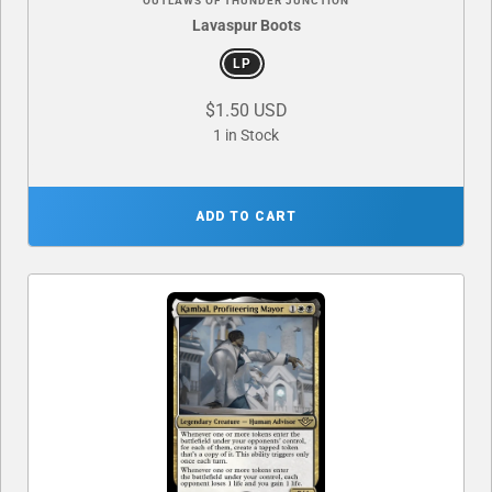
OUTLAWS OF THUNDER JUNCTION
Lavaspur Boots
LP
$1.50 USD
1 in Stock
ADD TO CART