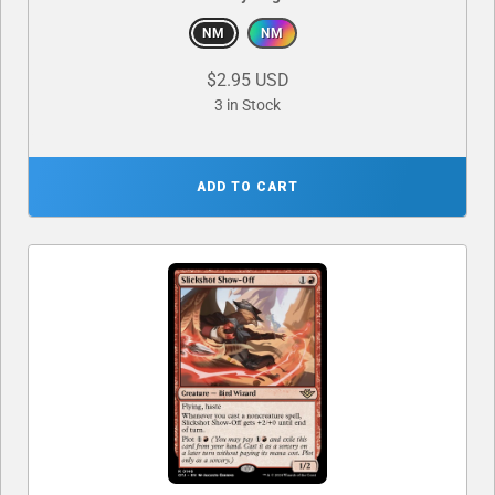
NM
NM
$2.95 USD
3 in Stock
ADD TO CART