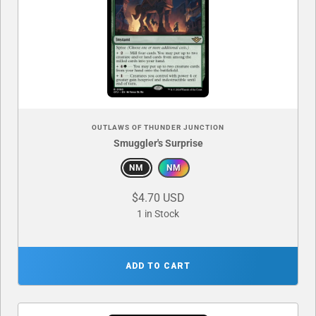
OUTLAWS OF THUNDER JUNCTION
Smuggler's Surprise
NM
NM
$4.70 USD
1 in Stock
ADD TO CART