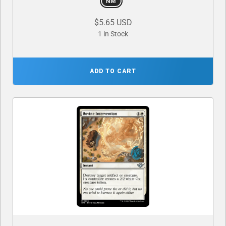
NM
$5.65 USD
1 in Stock
ADD TO CART