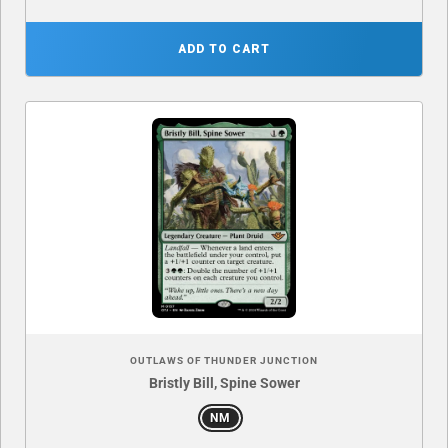
ADD TO CART
OUTLAWS OF THUNDER JUNCTION
Bristly Bill, Spine Sower
NM