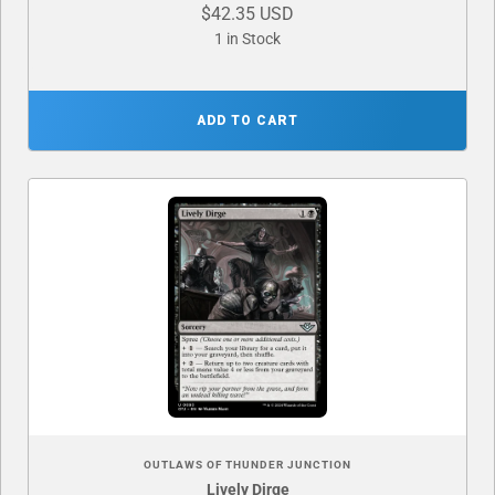
$42.35 USD
1 in Stock
ADD TO CART
OUTLAWS OF THUNDER JUNCTION
Lively Dirge