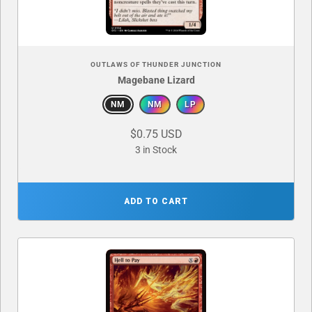
OUTLAWS OF THUNDER JUNCTION
Magebane Lizard
NM
NM
LP
$0.75 USD
3 in Stock
ADD TO CART