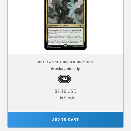
OUTLAWS OF THUNDER JUNCTION
Vraska Joins Up
NM
$1.10 USD
1 in Stock
ADD TO CART