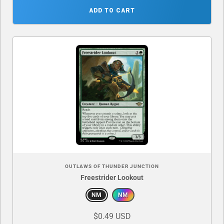
ADD TO CART
OUTLAWS OF THUNDER JUNCTION
Freestrider Lookout
NM
NM
$0.49 USD