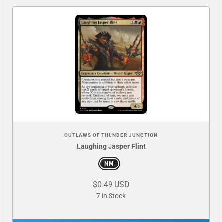
OUTLAWS OF THUNDER JUNCTION
Laughing Jasper Flint
NM
$0.49 USD
7 in Stock