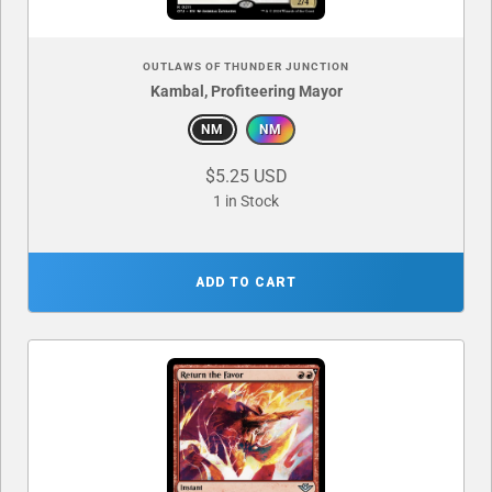
OUTLAWS OF THUNDER JUNCTION
Kambal, Profiteering Mayor
NM
NM
$5.25 USD
1 in Stock
ADD TO CART