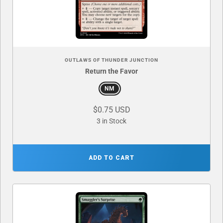
OUTLAWS OF THUNDER JUNCTION
Return the Favor
NM
$0.75 USD
3 in Stock
ADD TO CART