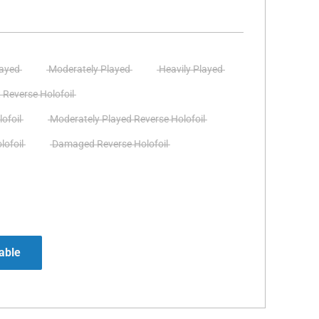
layed
Moderately Played
Heavily Played
 Reverse Holofoil
ofoil
Moderately Played Reverse Holofoil
lofoil
Damaged Reverse Holofoil
able