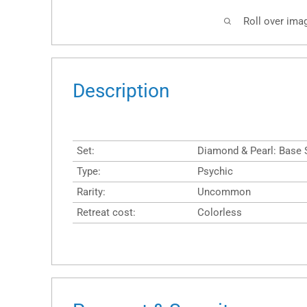
Roll over ima
Description
Set:
Diamond & Pearl: Base 
Type:
Psychic
Rarity:
Uncommon
Retreat cost:
Colorless