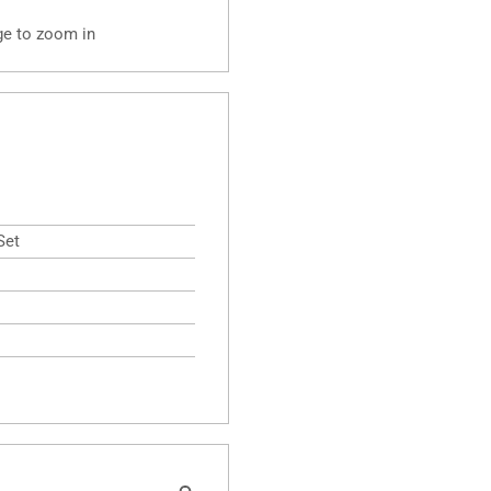
ge to zoom in
Set