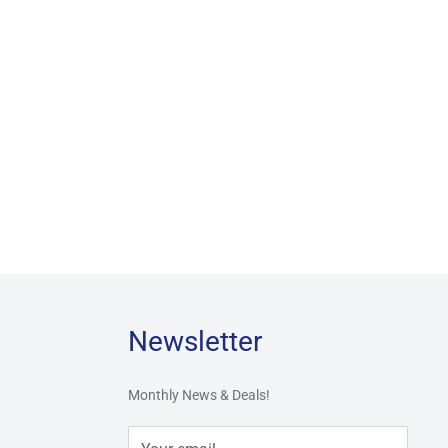
Newsletter
Monthly News & Deals!