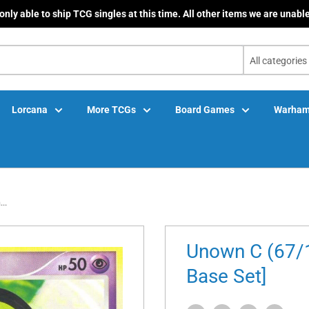
only able to ship TCG singles at this time. All other items we are unable
All categories
Lorcana
More TCGs
Board Games
Warham
..
Unown C (67/1
Base Set]