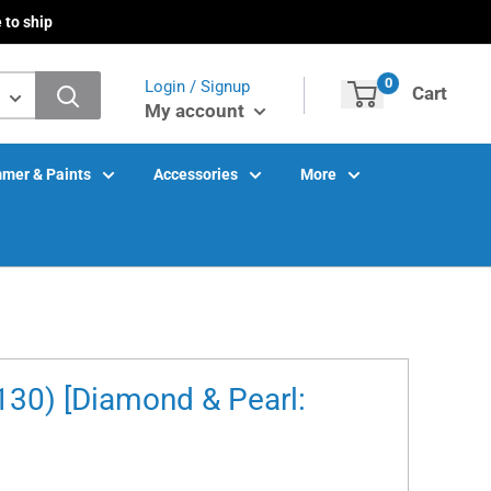
 to ship
0
Login / Signup
Cart
My account
mer & Paints
Accessories
More
30) [Diamond & Pearl: