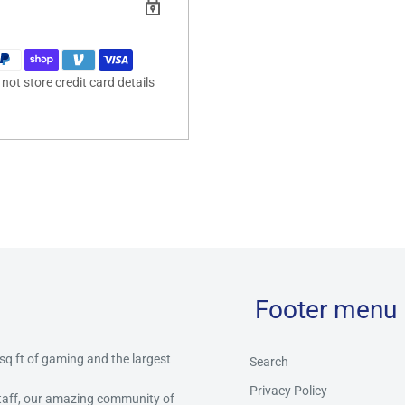
ot store credit card details
Footer menu
 sq ft of gaming and the largest
Search
Privacy Policy
staff, our amazing community of