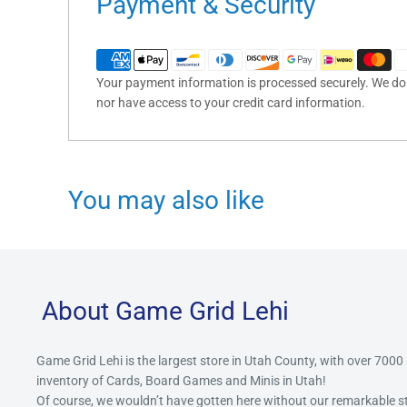
Payment & Security
Your payment information is processed securely. We do n
nor have access to your credit card information.
You may also like
About Game Grid Lehi
Game Grid Lehi is the largest store in Utah County, with over 7000
inventory of Cards, Board Games and Minis in Utah!
Of course, we wouldn’t have gotten here without our remarkable 