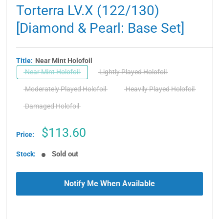
Torterra LV.X (122/130)
[Diamond & Pearl: Base Set]
Title:
Near Mint Holofoil
Near Mint Holofoil
Lightly Played Holofoil
Moderately Played Holofoil
Heavily Played Holofoil
Damaged Holofoil
Sale
$113.60
Price:
price
Sold out
Stock:
Notify Me When Available