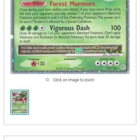
Click on image to zoom