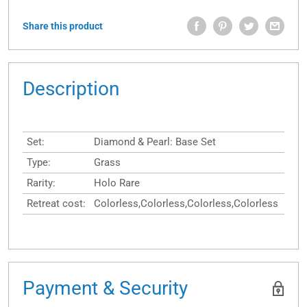
Share this product
Description
Set:
Diamond & Pearl: Base Set
Type:
Grass
Rarity:
Holo Rare
Retreat cost:
Colorless,Colorless,Colorless,Colorless
Payment & Security