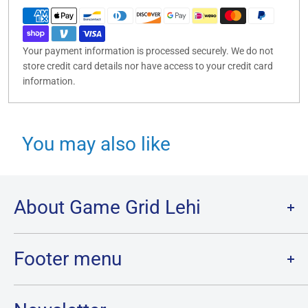
Your payment information is processed securely. We do not
store credit card details nor have access to your credit card
information.
You may also like
About Game Grid Lehi
Game Grid Lehi is the largest store in Utah County, with over
7000 sq ft of gaming and the largest inventory of Cards, Board
Footer menu
Games and Minis in Utah!
Of course, we wouldn’t have gotten here without our
Search
remarkable staff, our amazing community of players, and a bit