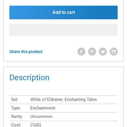
Add to cart
Share this product
Description
Set:
Wilds of Eldraine: Enchanting Tales
Type:
Enchantment
Rarity:
Uncommon
Cost:
{1}{G}