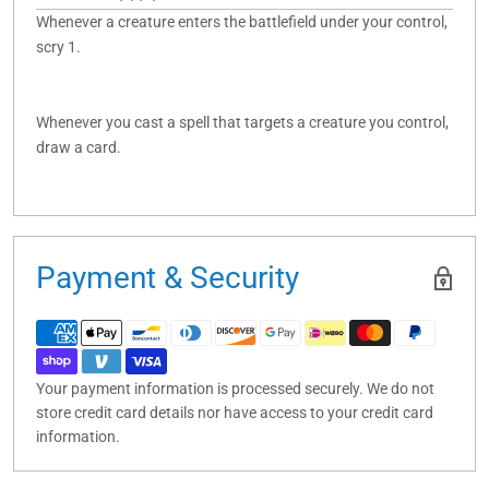
Whenever a creature enters the battlefield under your control,
scry 1.
Whenever you cast a spell that targets a creature you control,
draw a card.
Payment & Security
Your payment information is processed securely. We do not
store credit card details nor have access to your credit card
information.