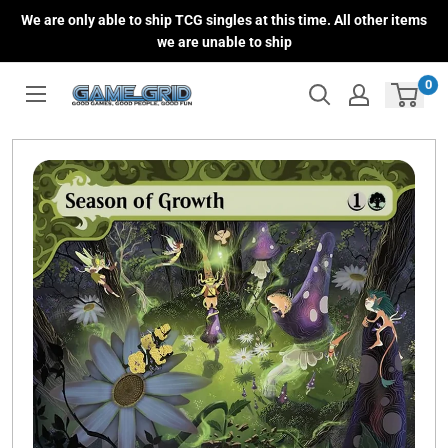
Skip
We are only able to ship TCG singles at this time. All other items
to
we are unable to ship
content
0