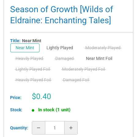
Season of Growth [Wilds of
Eldraine: Enchanting Tales]
Title:
Near Mint
Near Mint
Lightly Played
Moderately Played
Heavily Played
Damaged
Near Mint Foil
Lightly Played Foil
Moderately Played Foil
Heavily Played Foil
Damaged Foil
Sale
$0.40
Price:
price
In stock (1 unit)
Stock:
Quantity: