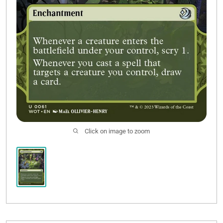
Click on image to zoom