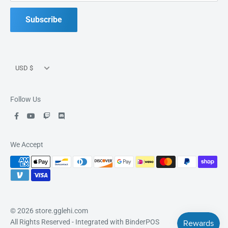
Good Games, Good People, Good Fun.
Subscribe
Currency
USD $
Follow Us
We Accept
© 2026 store.gglehi.com
All Rights Reserved
- Integrated with
BinderPOS