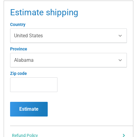
Estimate shipping
Country
Province
Zip code
Estimate
Refund Policy