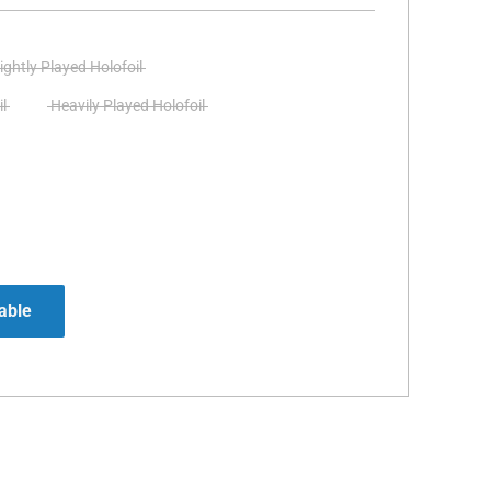
ightly Played Holofoil
l
Heavily Played Holofoil
able