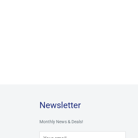
Newsletter
Monthly News & Deals!