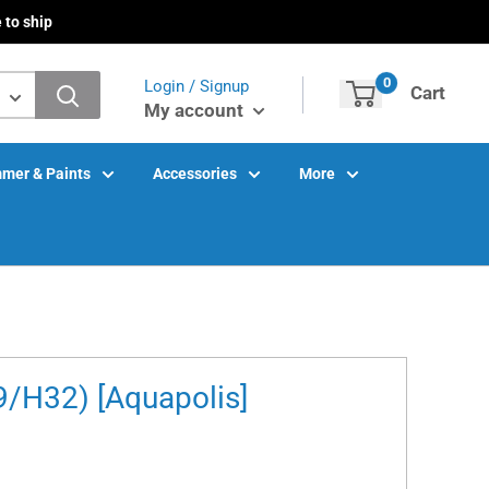
 to ship
0
Login / Signup
Cart
My account
mer & Paints
Accessories
More
9/H32) [Aquapolis]