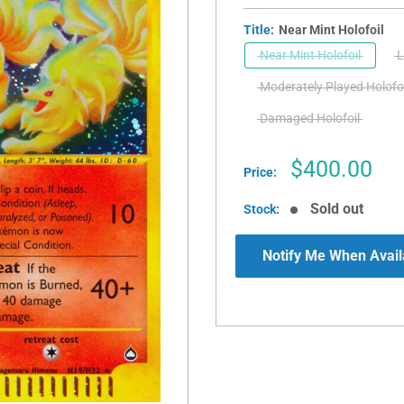
Title:
Near Mint Holofoil
Near Mint Holofoil
L
Moderately Played Holofoi
Damaged Holofoil
Sale
$400.00
Price:
price
Sold out
Stock:
Notify Me When Avail