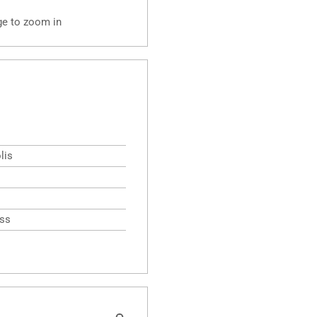
ge to zoom in
lis
ess