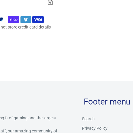
ot store credit card details
Footer menu
 sq ft of gaming and the largest
Search
Privacy Policy
staff, our amazing community of