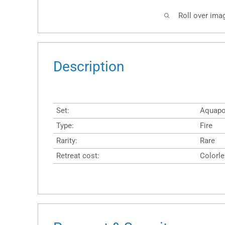
Roll over ima
Description
Set:
Aquapo
Type:
Fire
Rarity:
Rare
Retreat cost:
Colorl