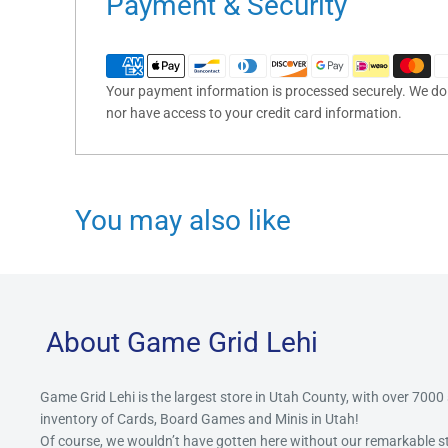
Payment & Security
Your payment information is processed securely. We do n
nor have access to your credit card information.
You may also like
About Game Grid Lehi
Game Grid Lehi is the largest store in Utah County, with over 7000
inventory of Cards, Board Games and Minis in Utah!
Of course, we wouldn’t have gotten here without our remarkable 