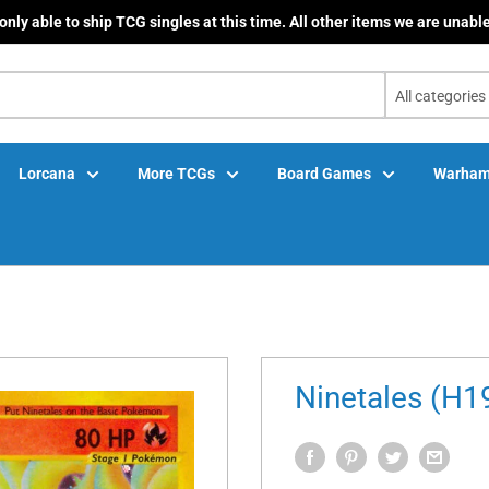
only able to ship TCG singles at this time. All other items we are unable
All categories
Lorcana
More TCGs
Board Games
Warham
Ninetales (H1