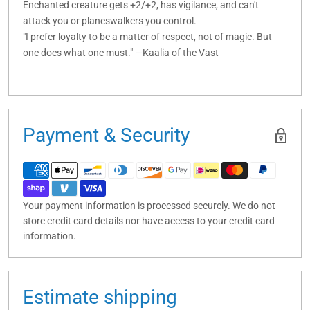
Enchanted creature gets +2/+2, has vigilance, and can't
attack you or planeswalkers you control.
"I prefer loyalty to be a matter of respect, not of magic. But
one does what one must." —Kaalia of the Vast
Payment & Security
Your payment information is processed securely. We do not
store credit card details nor have access to your credit card
information.
Estimate shipping