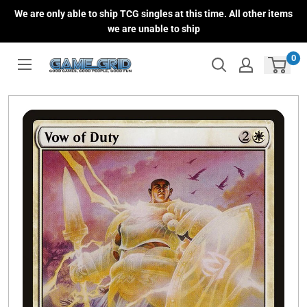
Skip
We are only able to ship TCG singles at this time. All other items
to
we are unable to ship
content
0