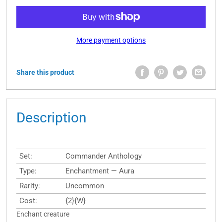
More payment options
Share this product
Description
Set:
Commander Anthology
Type:
Enchantment — Aura
Rarity:
Uncommon
Cost:
{2}{W}
Enchant creature