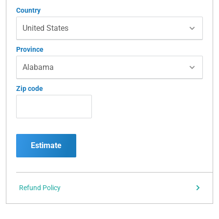
Country
Province
Zip code
Estimate
Refund Policy