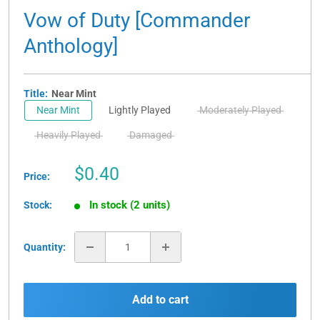
Vow of Duty [Commander
Anthology]
Title:
Near Mint
Near Mint
Lightly Played
Moderately Played
Heavily Played
Damaged
Sale
$0.40
Price:
price
In stock (2 units)
Stock:
Quantity:
Add to cart