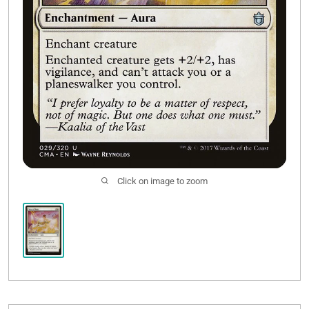
Click on image to zoom