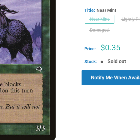
Title:
Near Mint
Near Mint
Lightly P
Damaged
Sale
$0.35
Price:
price
Sold out
Stock:
Notify Me When Avail