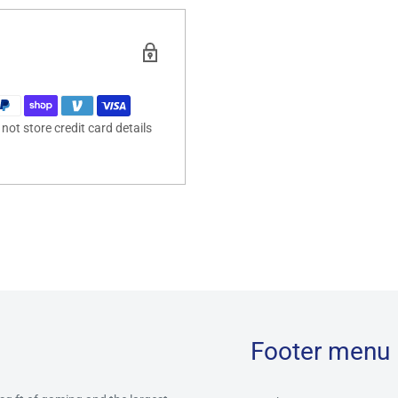
ot store credit card details
Footer menu