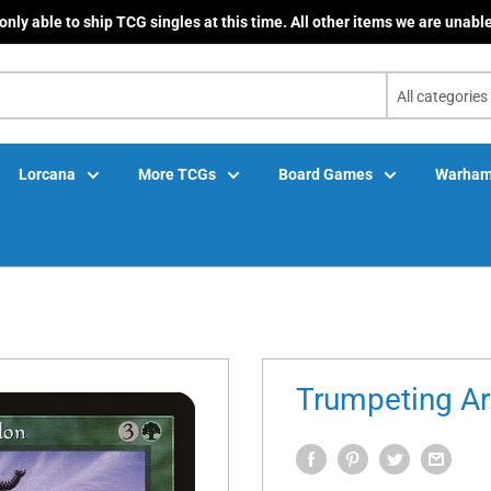
only able to ship TCG singles at this time. All other items we are unable
All categories
Lorcana
More TCGs
Board Games
Warham
Trumpeting A