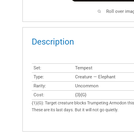
Roll over ima
Description
Set:
Tempest
Type:
Creature — Elephant
Rarity:
Uncommon
Cost:
{3}{G}
{1}{G}: Target creature blocks Trumpeting Armodon this 
These are its last days. But it will not go quietly.