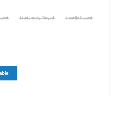
layed
Moderately Played
Heavily Played
able