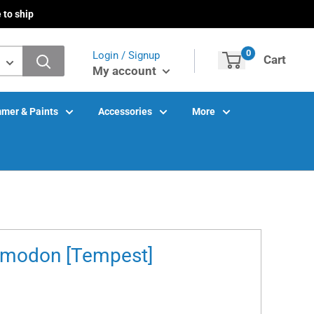
 to ship
0
Login / Signup
Cart
My account
mer & Paints
Accessories
More
rmodon [Tempest]