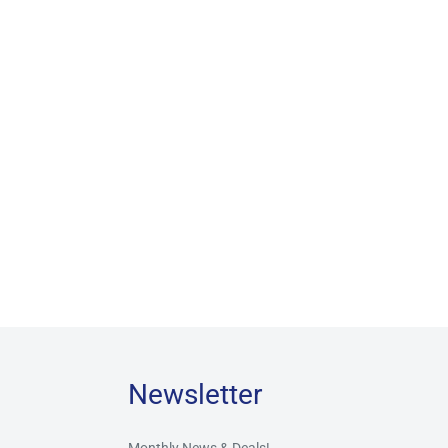
Newsletter
Monthly News & Deals!