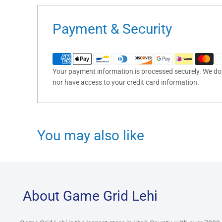
Payment & Security
Your payment information is processed securely. We do n
nor have access to your credit card information.
You may also like
About Game Grid Lehi