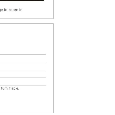
ge to zoom in
turn if able.