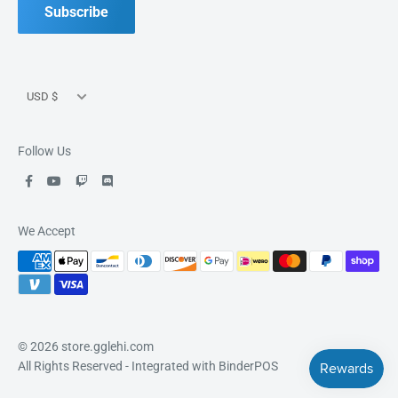
Good Games, Good People, Good Fun.
Subscribe
Currency
USD $
Follow Us
We Accept
© 2026 store.gglehi.com
All Rights Reserved
- Integrated with
BinderPOS