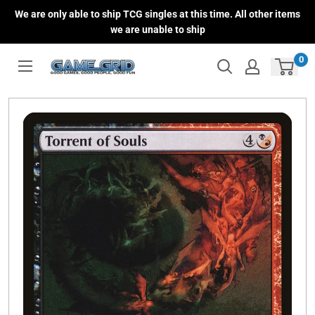
Skip
We are only able to ship TCG singles at this time. All other items
to
we are unable to ship
content
0