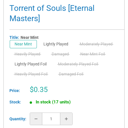
Torrent of Souls [Eternal
Masters]
Title:
Near Mint
Near Mint
Lightly Played
Moderately Played
Heavily Played
Damaged
Near Mint Foil
Lightly Played Foil
Moderately Played Foil
Heavily Played Foil
Damaged Foil
Sale
$0.35
Price:
price
In stock (17 units)
Stock:
Quantity: