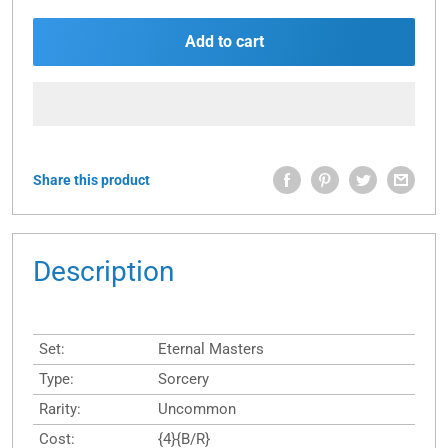
Add to cart
Share this product
Description
Set:
Eternal Masters
Type:
Sorcery
Rarity:
Uncommon
Cost:
{4}{B/R}