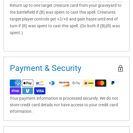
Return up to one target creature card from your graveyard to
the battlefield if {B} was spent to cast this spell. Creatures
target player controls get +2/+0 and gain haste until end of
turn if {R} was spent to cast this spell. (Do both if {B}{R} was
spent.)
Payment & Security
Your payment information is processed securely. We do not
store credit card details nor have access to your credit card
information.