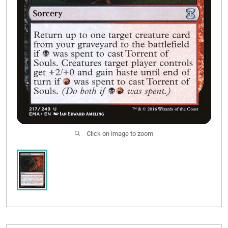
Click on image to zoom