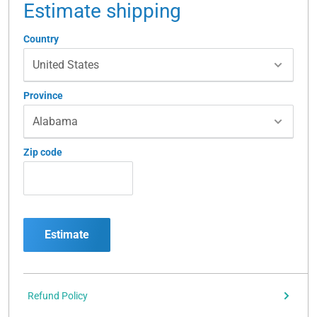
Estimate shipping
Country
Province
Zip code
Estimate
Refund Policy