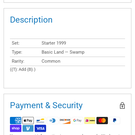
Description
Set:
Starter 1999
Type:
Basic Land — Swamp
Rarity:
Common
({T}: Add {B}.)
Payment & Security