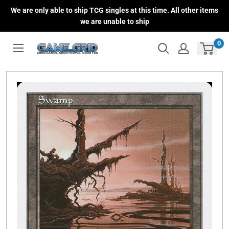
Skip
We are only able to ship TCG singles at this time. All other items
to
we are unable to ship
content
0