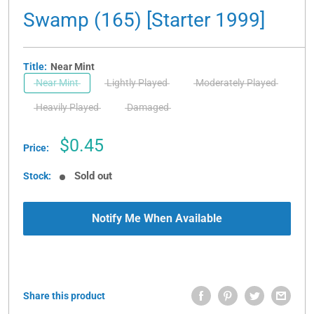
Swamp (165) [Starter 1999]
Title:
Near Mint
Near Mint
Lightly Played
Moderately Played
Heavily Played
Damaged
Sale
$0.45
Price:
price
Sold out
Stock:
Notify Me When Available
Share this product