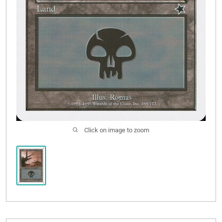
Click on image to zoom