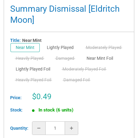
Summary Dismissal [Eldritch
Moon]
Title:
Near Mint
Near Mint
Lightly Played
Moderately Played
Heavily Played
Damaged
Near Mint Foil
Lightly Played Foil
Moderately Played Foil
Heavily Played Foil
Damaged Foil
Sale
$0.49
Price:
price
In stock (6 units)
Stock:
Quantity: