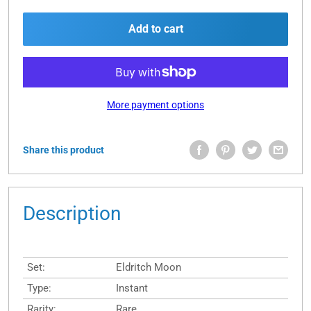
Add to cart
More payment options
Share this product
Description
Set:
Eldritch Moon
Type:
Instant
Rarity:
Rare