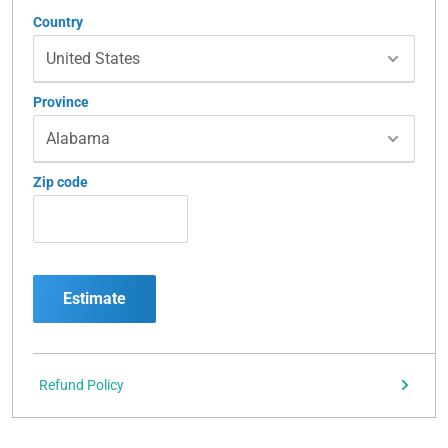
Country
Province
Zip code
Estimate
Refund Policy