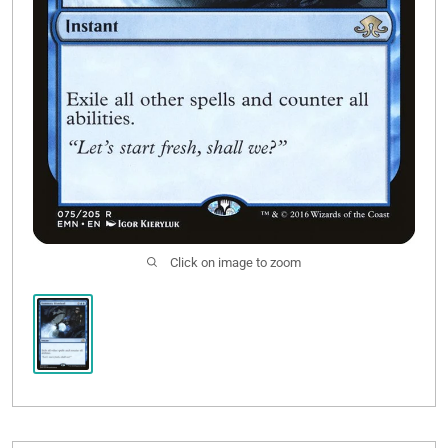
Click on image to zoom