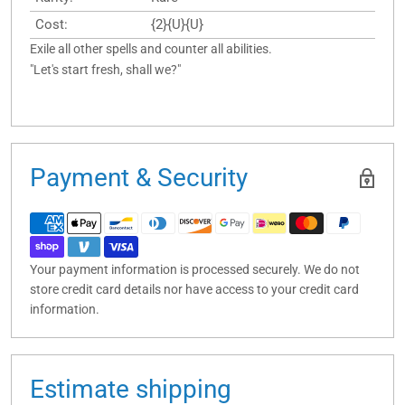
Cost:
{2}{U}{U}
Exile all other spells and counter all abilities.
"Let's start fresh, shall we?"
Payment & Security
Your payment information is processed securely. We do not
store credit card details nor have access to your credit card
information.
Estimate shipping