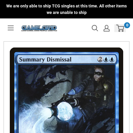
Skip
We are only able to ship TCG singles at this time. All other items
to
we are unable to ship
content
0