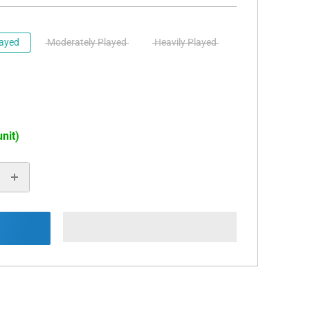
layed
Moderately Played
Heavily Played
unit)