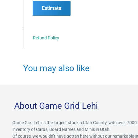
Estimate
Refund Policy
You may also like
About Game Grid Lehi
Game Grid Lehi is the largest store in Utah County, with over 7000
inventory of Cards, Board Games and Minis in Utah!
Of course, we wouldn’t have gotten here without our remarkable 