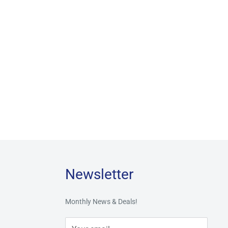
Newsletter
Monthly News & Deals!