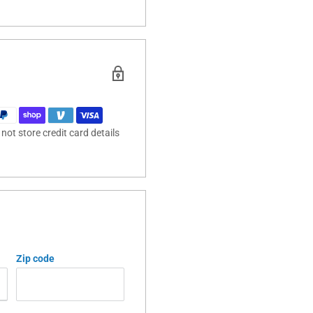
ot store credit card details
Zip code