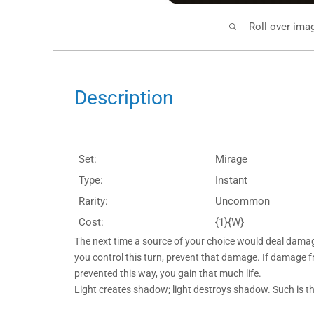
Roll over ima
Description
Set:
Mirage
Type:
Instant
Rarity:
Uncommon
Cost:
{1}{W}
The next time a source of your choice would deal dama
you control this turn, prevent that damage. If damage f
prevented this way, you gain that much life.
Light creates shadow; light destroys shadow. Such is t