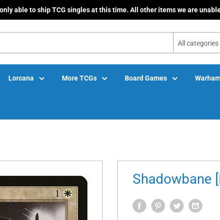
only able to ship TCG singles at this time. All other items we are unable
All categories
Lorcana
More TCGs
Board Games
Warham
Shadowbane [