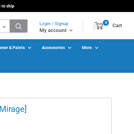
 to ship
0
Login / Signup
Cart
My account
mer & Paints
Accessories
More
Mirage]