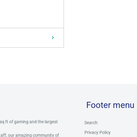
Footer menu
 sq ft of gaming and the largest
Search
Privacy Policy
staff, our amazing community of