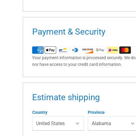
Payment & Security
Your payment information is processed securely. We do n
nor have access to your credit card information.
Estimate shipping
Country
Province