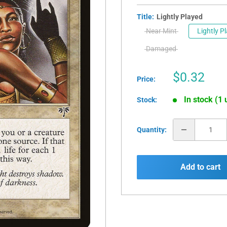
Title:
Lightly Played
Near Mint
Lightly P
Damaged
Sale
$0.32
Price:
price
In stock (1 
Stock:
Quantity:
Add to cart