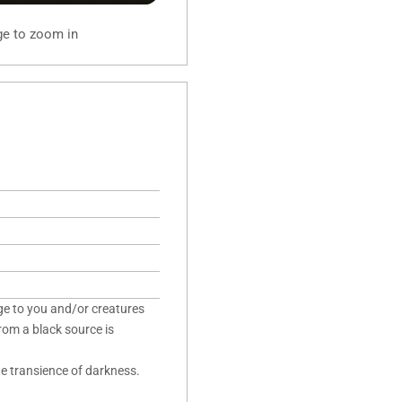
ge to zoom in
ge to you and/or creatures
rom a black source is
he transience of darkness.