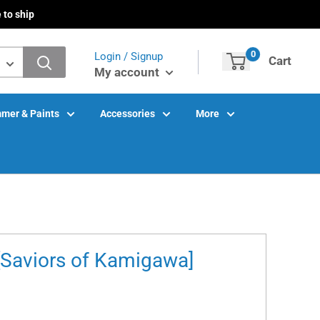
 to ship
0
Login / Signup
Cart
My account
mer & Paints
Accessories
More
[Saviors of Kamigawa]