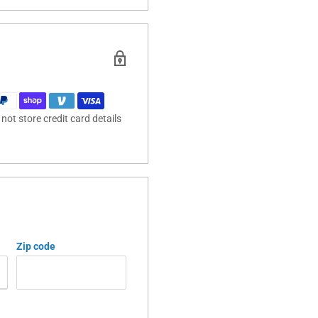
ot store credit card details
Zip code