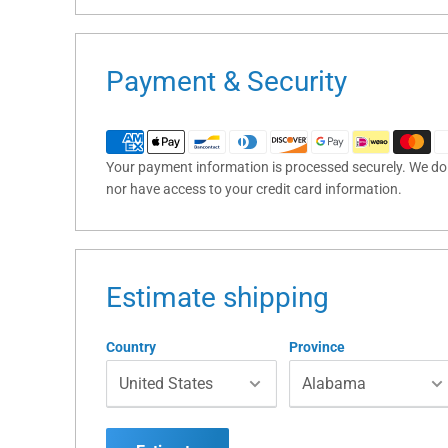
Payment & Security
Your payment information is processed securely. We do n
nor have access to your credit card information.
Estimate shipping
Country
Province