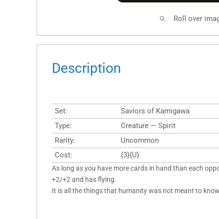
Roll over ima
Description
Set:
Saviors of Kamigawa
Type:
Creature — Spirit
Rarity:
Uncommon
Cost:
{3}{U}
As long as you have more cards in hand than each oppo
+2/+2 and has flying.
It is all the things that humanity was not meant to know