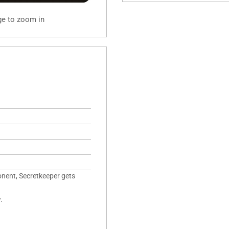
ge to zoom in
nent, Secretkeeper gets
.