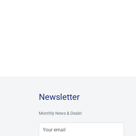
Newsletter
Monthly News & Deals!
Your email