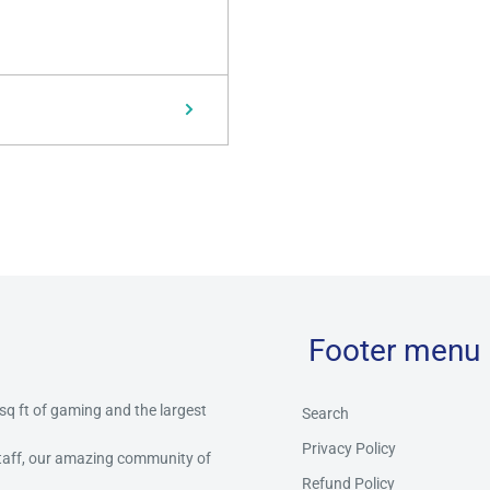
Footer menu
 sq ft of gaming and the largest
Search
Privacy Policy
staff, our amazing community of
Refund Policy