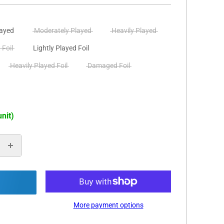
layed
Moderately Played
Heavily Played
 Foil
Lightly Played Foil
Heavily Played Foil
Damaged Foil
unit)
More payment options