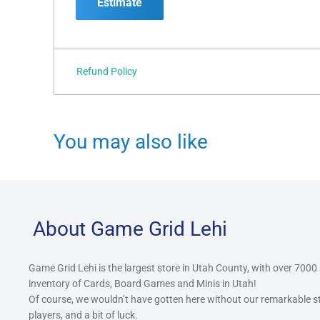
Estimate
Refund Policy
You may also like
About Game Grid Lehi
Game Grid Lehi is the largest store in Utah County, with over 7000
inventory of Cards, Board Games and Minis in Utah!
Of course, we wouldn’t have gotten here without our remarkable 
players, and a bit of luck.