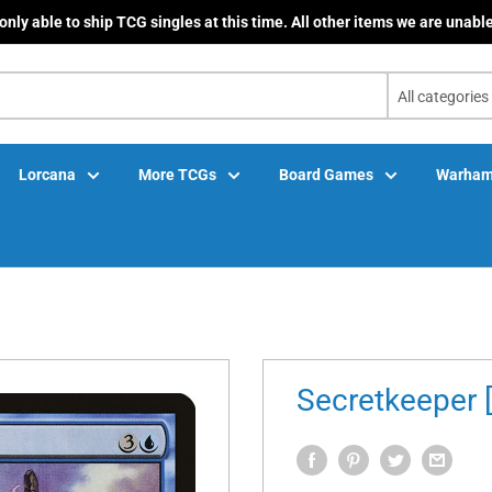
only able to ship TCG singles at this time. All other items we are unable
All categories
Lorcana
More TCGs
Board Games
Warham
Secretkeeper 