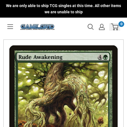
Skip
We are only able to ship TCG singles at this time. All other items
to
we are unable to ship
content
0