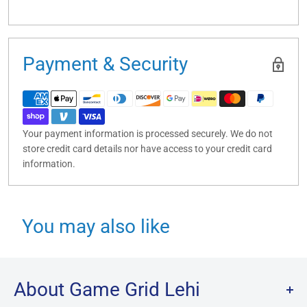
Payment & Security
Your payment information is processed securely. We do not
store credit card details nor have access to your credit card
information.
You may also like
About Game Grid Lehi