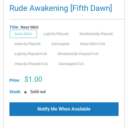
Rude Awakening [Fifth Dawn]
Title:
Near Mint
Near Mint
Lightly Played
Moderately Played
Heavily Played
Damaged
Near Mint Foil
Lightly Played Foil
Moderately Played Foil
Heavily Played Foil
Damaged Foil
Sale
$1.00
Price:
price
Sold out
Stock:
Notify Me When Available