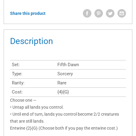
Share this product
Description
Set:
Fifth Dawn
Type:
Sorcery
Rarity:
Rare
Cost:
{4}{G}
Choose one —
• Untap all lands you control.
• Until end of turn, lands you control become 2/2 creatures
that are still lands.
Entwine {2}{G} (Choose both if you pay the entwine cost.)