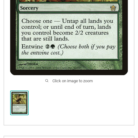
Click on image to zoom