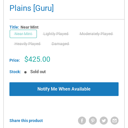
Plains [Guru]
Title:
Near Mint
Near Mint
Lightly Played
Moderately Played
Heavily Played
Damaged
Sale
$425.00
Price:
price
Sold out
Stock:
Notify Me When Available
Share this product