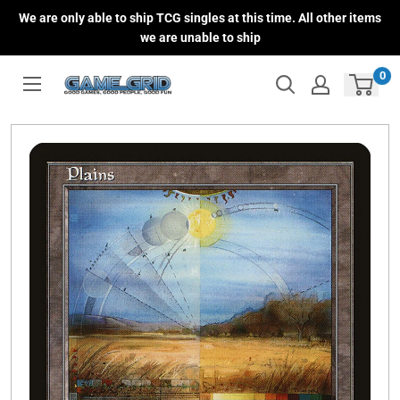
Skip
We are only able to ship TCG singles at this time. All other items
to
we are unable to ship
content
0