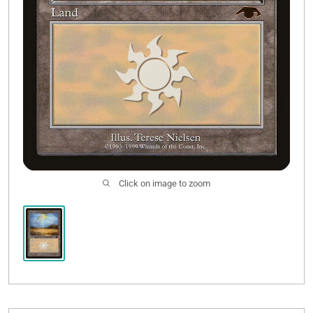
Click on image to zoom