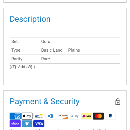
Description
Set:
Guru
Type:
Basic Land — Plains
Rarity:
Rare
({T}: Add {W}.)
Payment & Security