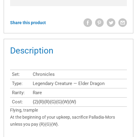
Share this product
Description
Set:
Chronicles
Type:
Legendary Creature — Elder Dragon
Rarity:
Rare
Cost:
{2}{R}{R}{G}{G}{W}{W}
Flying, trample
At the beginning of your upkeep, sacrifice Palladia-Mors
unless you pay {R}{G}{W}.