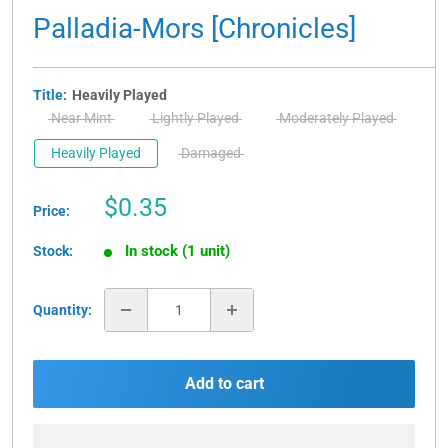
Palladia-Mors [Chronicles]
Title:
Heavily Played
Near Mint
Lightly Played
Moderately Played
Heavily Played
Damaged
Sale
$0.35
Price:
price
In stock (1 unit)
Stock:
Quantity:
Add to cart