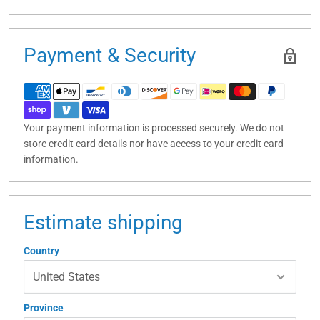
Payment & Security
Your payment information is processed securely. We do not
store credit card details nor have access to your credit card
information.
Estimate shipping
Country
Province