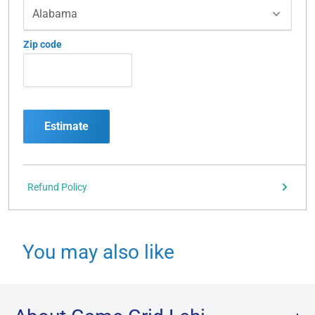
Zip code
Estimate
Refund Policy
You may also like