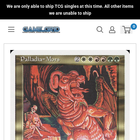
Skip
We are only able to ship TCG singles at this time. All other items
to
we are unable to ship
content
0