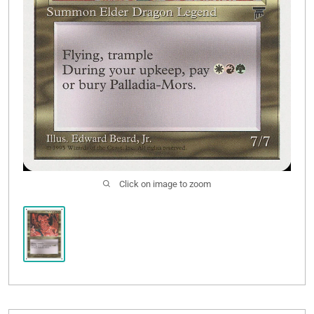
Click on image to zoom