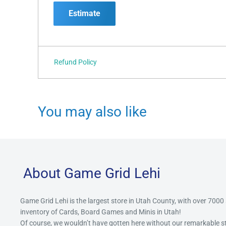
Estimate
Refund Policy
You may also like
About Game Grid Lehi
Game Grid Lehi is the largest store in Utah County, with over 7000
inventory of Cards, Board Games and Minis in Utah!
Of course, we wouldn’t have gotten here without our remarkable 