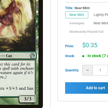
Title:
Near Mint
Near Mint
Lightly P
Damaged
Near Mint
Moderately Played Foil
Sale
$0.35
Price:
price
In stock (7 
Stock:
Quantity:
Add to cart