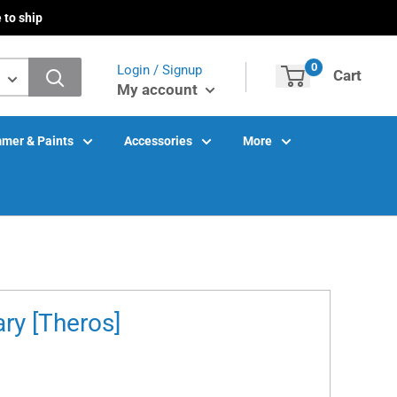
 to ship
0
Login / Signup
Cart
My account
mer & Paints
Accessories
More
ry [Theros]