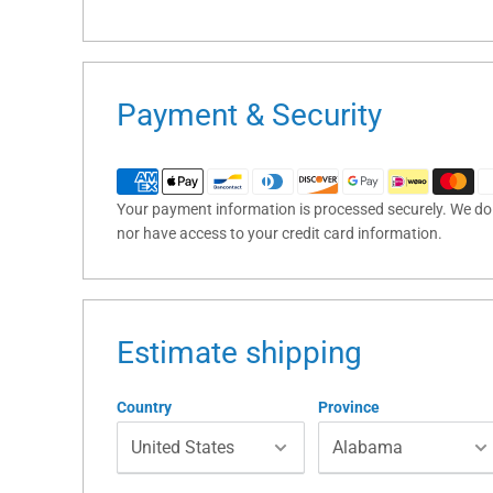
Payment & Security
Your payment information is processed securely. We do n
nor have access to your credit card information.
Estimate shipping
Country
Province