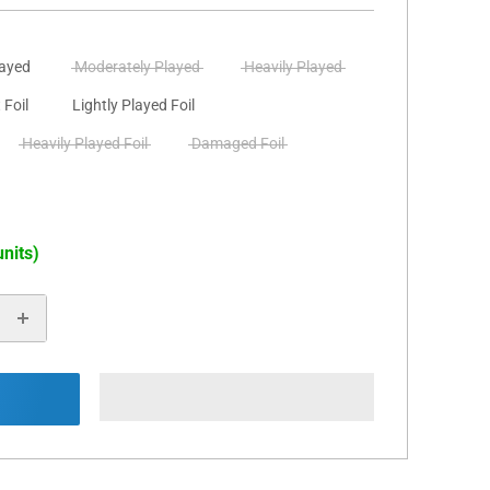
layed
Moderately Played
Heavily Played
 Foil
Lightly Played Foil
Heavily Played Foil
Damaged Foil
units)