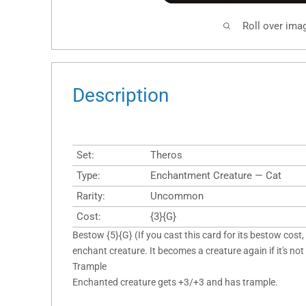
Roll over ima
Description
Set:
Theros
Type:
Enchantment Creature — Cat
Rarity:
Uncommon
Cost:
{3}{G}
Bestow {5}{G} (If you cast this card for its bestow cost, 
enchant creature. It becomes a creature again if it's not
Trample
Enchanted creature gets +3/+3 and has trample.