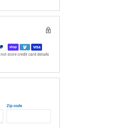
ot store credit card details
Zip code