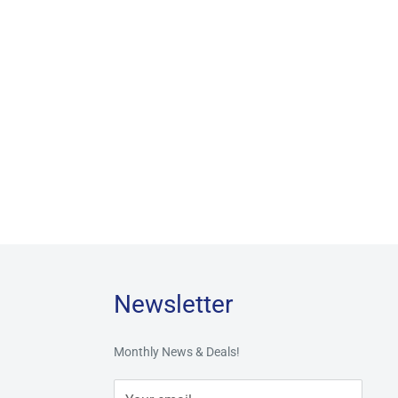
Newsletter
Monthly News & Deals!