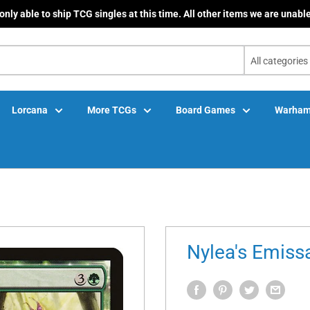
only able to ship TCG singles at this time. All other items we are unable
All categories
Lorcana
More TCGs
Board Games
Warham
Nylea's Emissa