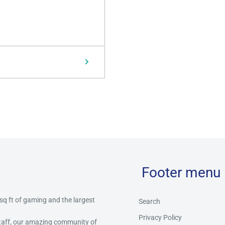
Footer menu
 sq ft of gaming and the largest
Search
Privacy Policy
staff, our amazing community of