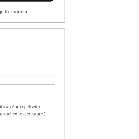
ge to zoom in
it's an Aura spell with
 attached to a creature.)