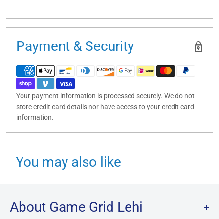
Payment & Security
Your payment information is processed securely. We do not
store credit card details nor have access to your credit card
information.
You may also like
About Game Grid Lehi