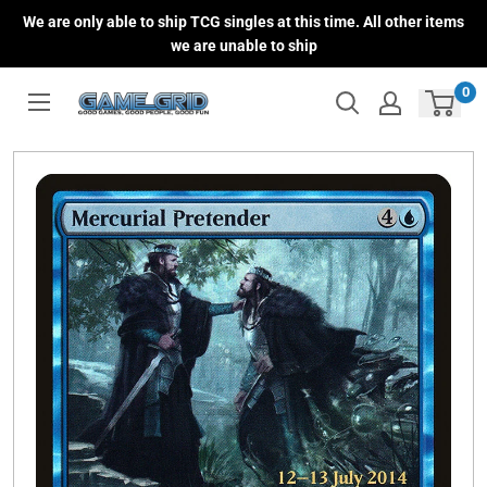
Skip
We are only able to ship TCG singles at this time. All other items
to
we are unable to ship
content
0