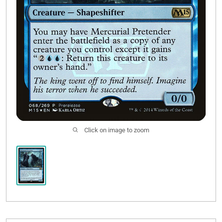
Click on image to zoom