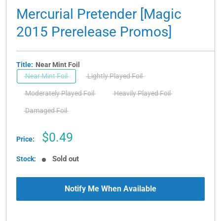
Mercurial Pretender [Magic
2015 Prerelease Promos]
Title:
Near Mint Foil
Near Mint Foil
Lightly Played Foil
Moderately Played Foil
Heavily Played Foil
Damaged Foil
Sale
$0.49
Price:
price
Sold out
Stock:
Notify Me When Available