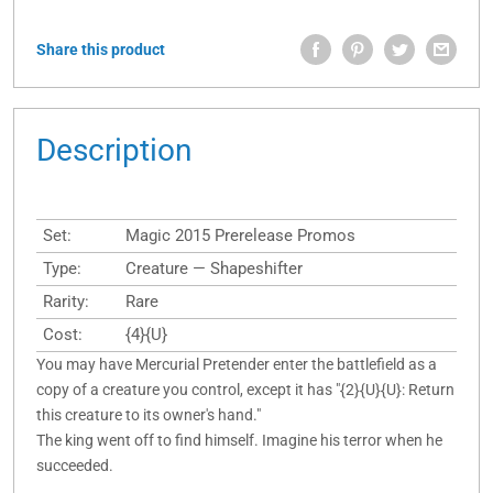
Share this product
Description
Set:
Magic 2015 Prerelease Promos
Type:
Creature — Shapeshifter
Rarity:
Rare
Cost:
{4}{U}
You may have Mercurial Pretender enter the battlefield as a
copy of a creature you control, except it has "{2}{U}{U}: Return
this creature to its owner's hand."
The king went off to find himself. Imagine his terror when he
succeeded.