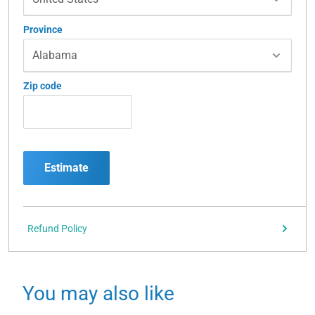
Province
Zip code
Estimate
Refund Policy
You may also like