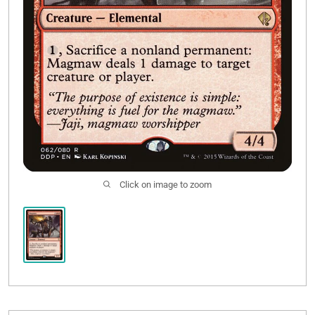
Click on image to zoom