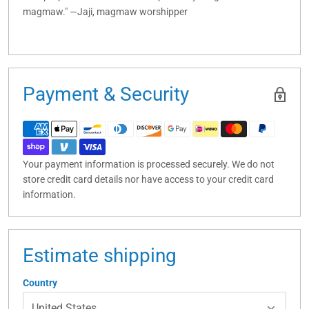
magmaw." —Jaji, magmaw worshipper
Payment & Security
Your payment information is processed securely. We do not
store credit card details nor have access to your credit card
information.
Estimate shipping
Country