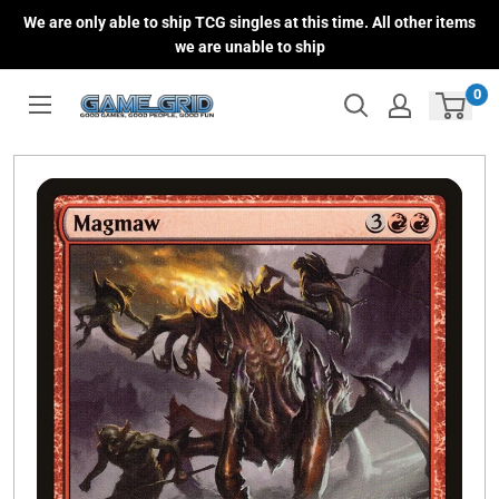
Skip
We are only able to ship TCG singles at this time. All other items
to
we are unable to ship
content
0