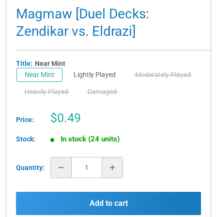
Magmaw [Duel Decks:
Zendikar vs. Eldrazi]
Title:
Near Mint
Near Mint
Lightly Played
Moderately Played
Heavily Played
Damaged
Sale
$0.49
Price:
price
In stock (24 units)
Stock:
Quantity:
Add to cart