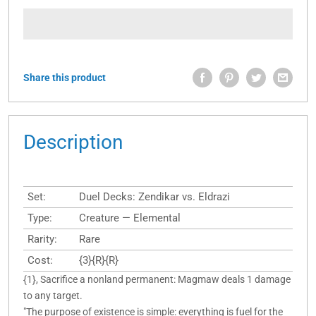
Share this product
Description
Set:
Duel Decks: Zendikar vs. Eldrazi
Type:
Creature — Elemental
Rarity:
Rare
Cost:
{3}{R}{R}
{1}, Sacrifice a nonland permanent: Magmaw deals 1 damage
to any target.
"The purpose of existence is simple: everything is fuel for the