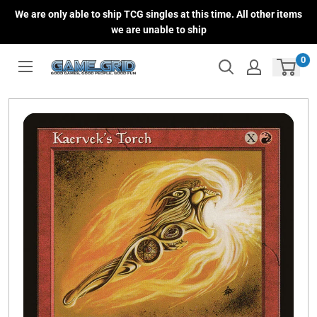
Skip
We are only able to ship TCG singles at this time. All other items
to
we are unable to ship
content
0