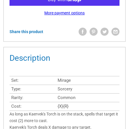
More payment options
Share this product
Description
Set:
Mirage
Type:
Sorcery
Rarity:
Common
Cost:
{X}{R}
As long as Kaervek's Torch is on the stack, spells that target it
cost {2} more to cast.
Kaervek's Torch deals X damage to any target.