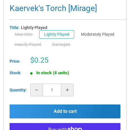
Kaervek's Torch [Mirage]
Title:
Lightly Played
Near Mint
Lightly Played
Moderately Played
Heavily Played
Damaged
Sale
$0.25
Price:
price
In stock (4 units)
Stock:
Quantity:
Add to cart