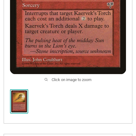
Click on image to zoom