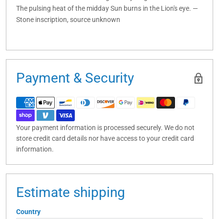
The pulsing heat of the midday Sun burns in the Lion's eye. —
Stone inscription, source unknown
Payment & Security
Your payment information is processed securely. We do not
store credit card details nor have access to your credit card
information.
Estimate shipping
Country