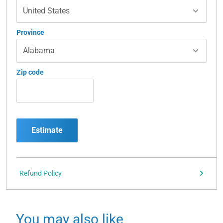
Province
Zip code
Estimate
Refund Policy
You may also like