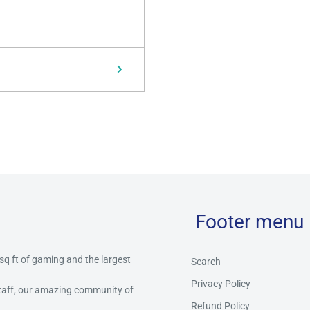
Footer menu
 sq ft of gaming and the largest
Search
Privacy Policy
staff, our amazing community of
Refund Policy