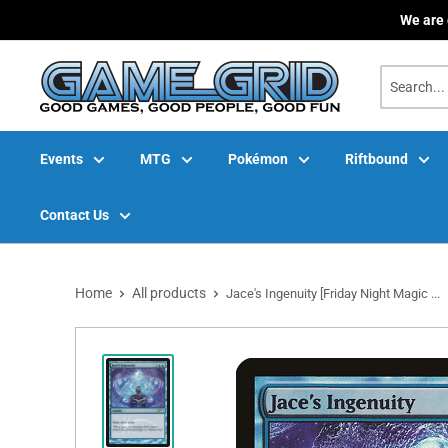
Skip
We are 
to
content
Events
MTG
Pokémon
Riftbound
Contact Us
Home
All products
Jace's Ingenuity [Friday Night Magic ...