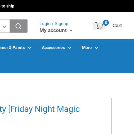
 to ship
0
Login / Signup
Cart
My account
mer & Paints
Accessories
More
ty [Friday Night Magic