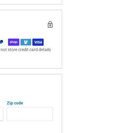
ot store credit card details
Zip code