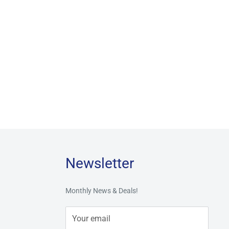
Newsletter
Monthly News & Deals!
Your email