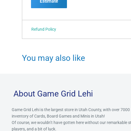
Estimate
Refund Policy
You may also like
About Game Grid Lehi
Game Grid Lehi is the largest store in Utah County, with over 7000
inventory of Cards, Board Games and Minis in Utah!
Of course, we wouldn’t have gotten here without our remarkable 
players, and a bit of luck.