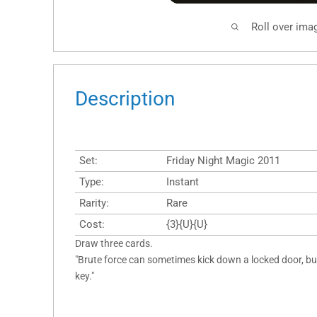
Roll over ima
Description
Set:
Friday Night Magic 2011
Type:
Instant
Rarity:
Rare
Cost:
{3}{U}{U}
Draw three cards.
"Brute force can sometimes kick down a locked door, bu
key."