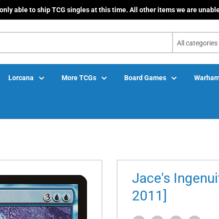
only able to ship TCG singles at this time. All other items we are unable
All categories
Lorcana
More TCGs
Board Games
Warham
Jace's Ingenui
2011]