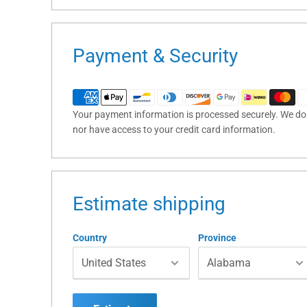
Payment & Security
Your payment information is processed securely. We do n
nor have access to your credit card information.
Estimate shipping
Country
Province