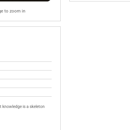
ge to zoom in
t knowledge is a skeleton