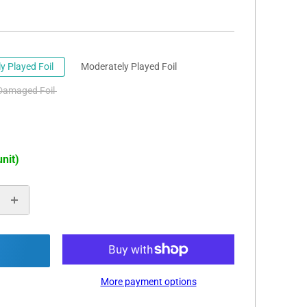
ly Played Foil
Moderately Played Foil
Damaged Foil
unit)
More payment options