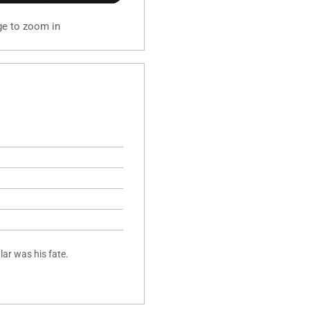
ge to zoom in
lar was his fate.