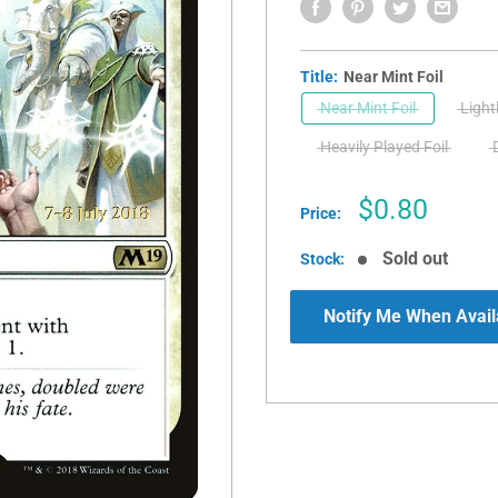
Title:
Near Mint Foil
Near Mint Foil
Light
Heavily Played Foil
Sale
$0.80
Price:
price
Sold out
Stock:
Notify Me When Avail