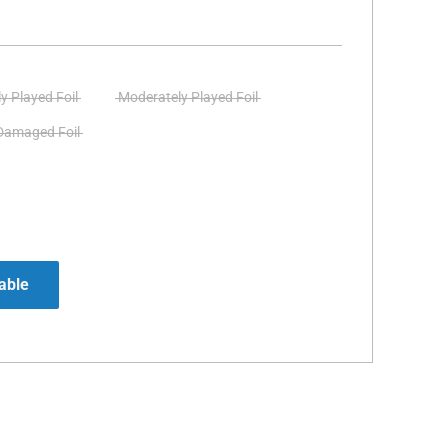
ly Played Foil
Moderately Played Foil
Damaged Foil
able