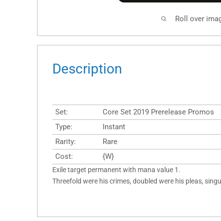
Roll over ima
Description
Set:
Core Set 2019 Prerelease Promos
Type:
Instant
Rarity:
Rare
Cost:
{W}
Exile target permanent with mana value 1.
Threefold were his crimes, doubled were his pleas, singu