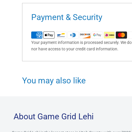
Payment & Security
Your payment information is processed securely. We do n
nor have access to your credit card information.
You may also like
About Game Grid Lehi