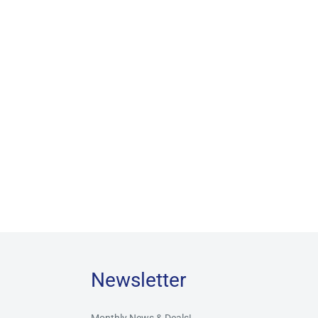
Newsletter
Monthly News & Deals!