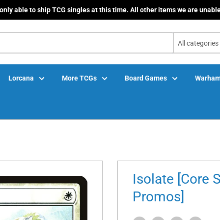
only able to ship TCG singles at this time. All other items we are unable
All categories
Lorcana
More TCGs
Board Games
Warham
Isolate [Core 
Promos]