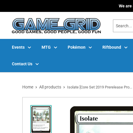
Skip
We are 
to
content
Events
MTG
Pokémon
Riftbound
Contact Us
Home
All products
Isolate [Core Set 2019 Prerelease Pro...