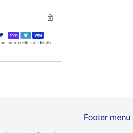
ot store credit card details
Footer menu