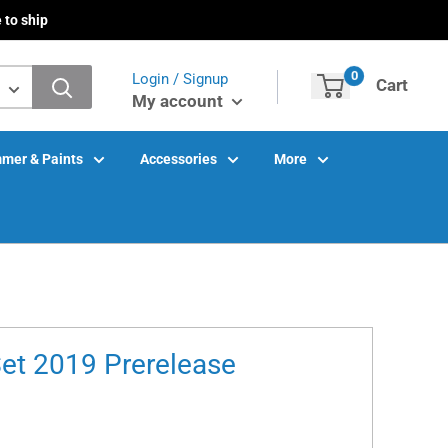
 to ship
0
Login / Signup
Cart
My account
mer & Paints
Accessories
More
Set 2019 Prerelease