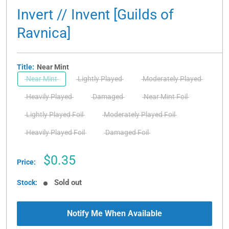
Invert // Invent [Guilds of
Ravnica]
Title:
Near Mint
Near Mint
Lightly Played
Moderately Played
Heavily Played
Damaged
Near Mint Foil
Lightly Played Foil
Moderately Played Foil
Heavily Played Foil
Damaged Foil
Sale
$0.35
Price:
price
Sold out
Stock:
Notify Me When Available