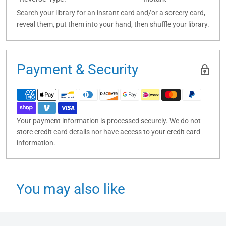
Search your library for an instant card and/or a sorcery card,
reveal them, put them into your hand, then shuffle your library.
Payment & Security
Your payment information is processed securely. We do not
store credit card details nor have access to your credit card
information.
You may also like