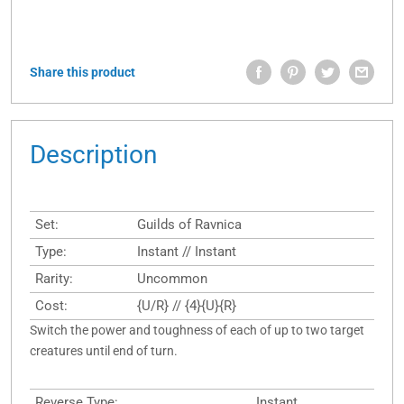
Share this product
Description
Set:
Guilds of Ravnica
Type:
Instant // Instant
Rarity:
Uncommon
Cost:
{U/R} // {4}{U}{R}
Switch the power and toughness of each of up to two target
creatures until end of turn.
Reverse Type:
Instant