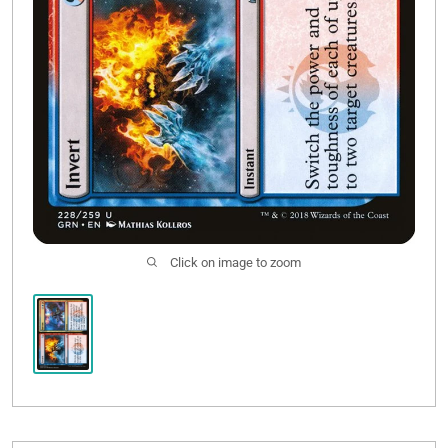
Click on image to zoom