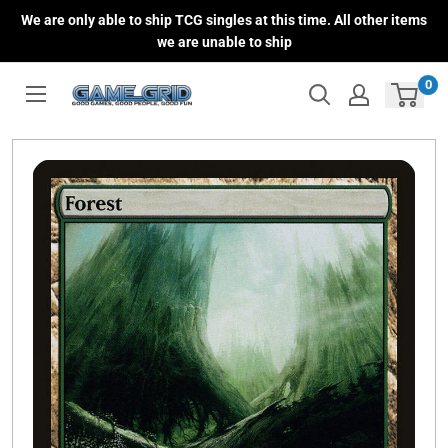
Skip
We are only able to ship TCG singles at this time. All other items
to
we are unable to ship
content
0