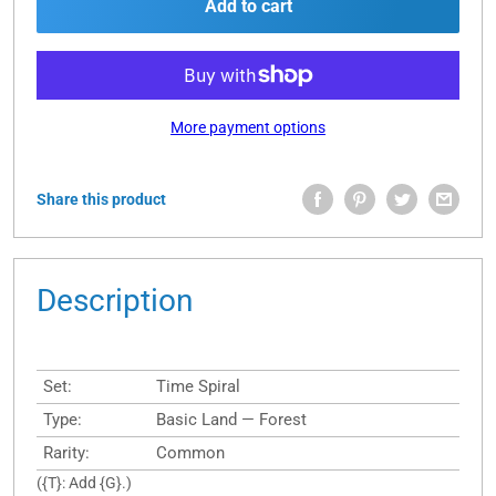
Add to cart
More payment options
Share this product
Description
Set:
Time Spiral
Type:
Basic Land — Forest
Rarity:
Common
({T}: Add {G}.)