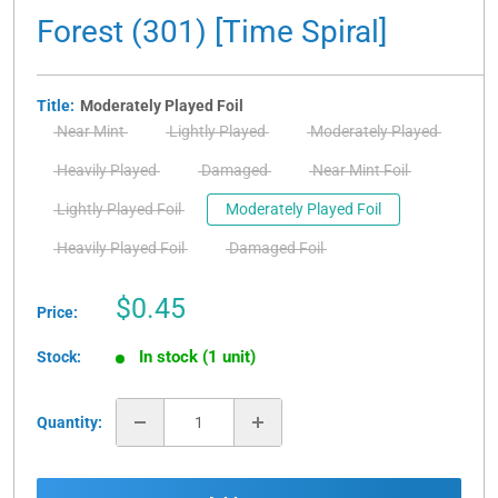
Forest (301) [Time Spiral]
Title:
Moderately Played Foil
Near Mint
Lightly Played
Moderately Played
Heavily Played
Damaged
Near Mint Foil
Lightly Played Foil
Moderately Played Foil
Heavily Played Foil
Damaged Foil
Sale
$0.45
Price:
price
In stock (1 unit)
Stock:
Quantity: