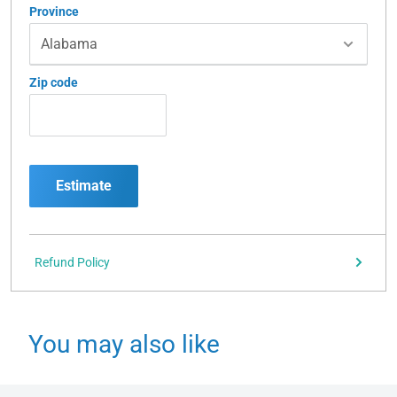
Province
Zip code
Estimate
Refund Policy
You may also like