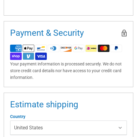
Payment & Security
Your payment information is processed securely. We do not
store credit card details nor have access to your credit card
information.
Estimate shipping
Country