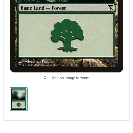
Click on image to zoom