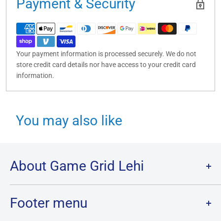
Payment & Security
Your payment information is processed securely. We do not
store credit card details nor have access to your credit card
information.
You may also like
About Game Grid Lehi
Game Grid Lehi is the largest store in Utah County, with over
7000 sq ft of gaming and the largest inventory of Cards, Board
Footer menu
Games and Minis in Utah!
Of course, we wouldn’t have gotten here without our