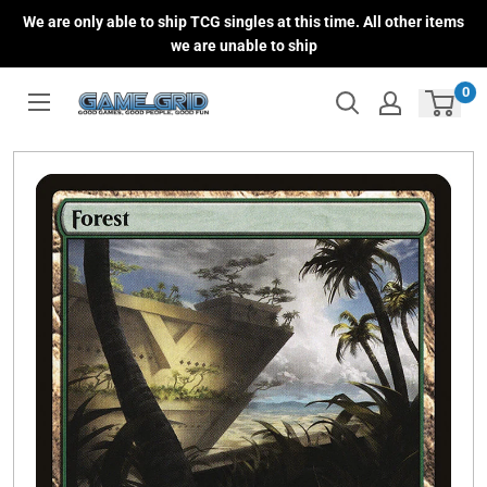
Skip
We are only able to ship TCG singles at this time. All other items
to
we are unable to ship
content
0