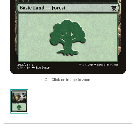
Click on image to zoom