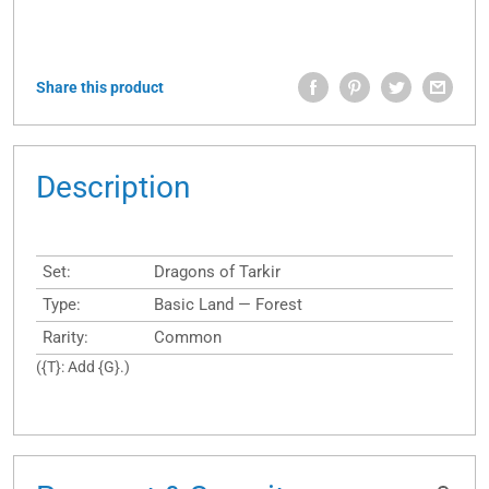
Share this product
Description
Set:
Dragons of Tarkir
Type:
Basic Land — Forest
Rarity:
Common
({T}: Add {G}.)