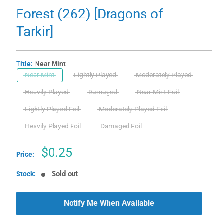
Forest (262) [Dragons of
Tarkir]
Title:
Near Mint
Near Mint
Lightly Played
Moderately Played
Heavily Played
Damaged
Near Mint Foil
Lightly Played Foil
Moderately Played Foil
Heavily Played Foil
Damaged Foil
Sale
$0.25
Price:
price
Sold out
Stock:
Notify Me When Available