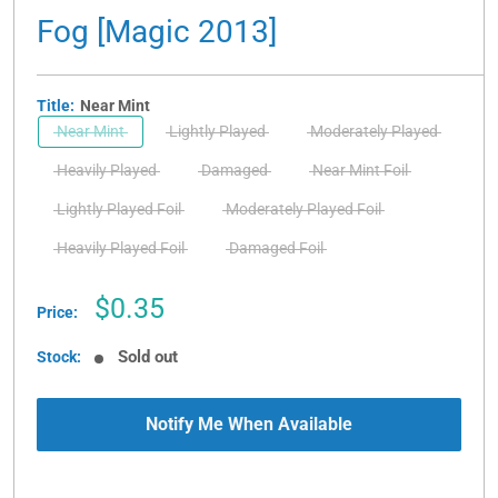
Fog [Magic 2013]
Title:
Near Mint
Near Mint
Lightly Played
Moderately Played
Heavily Played
Damaged
Near Mint Foil
Lightly Played Foil
Moderately Played Foil
Heavily Played Foil
Damaged Foil
Sale
$0.35
Price:
price
Sold out
Stock:
Notify Me When Available