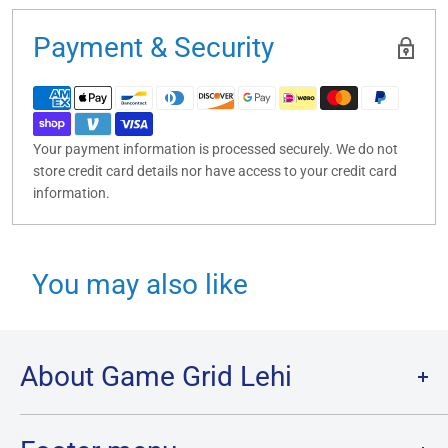
Payment & Security
Your payment information is processed securely. We do not
store credit card details nor have access to your credit card
information.
You may also like
About Game Grid Lehi
Game Grid Lehi is the largest store in Utah County, with over
7000 sq ft of gaming and the largest inventory of Cards, Board