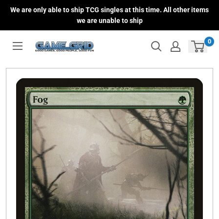
Skip
We are only able to ship TCG singles at this time. All other items
to
we are unable to ship
content
0