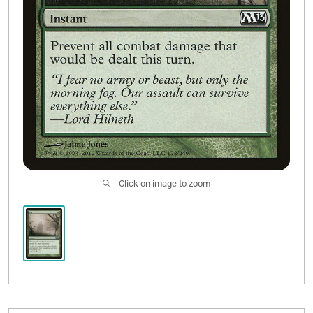
Click on image to zoom