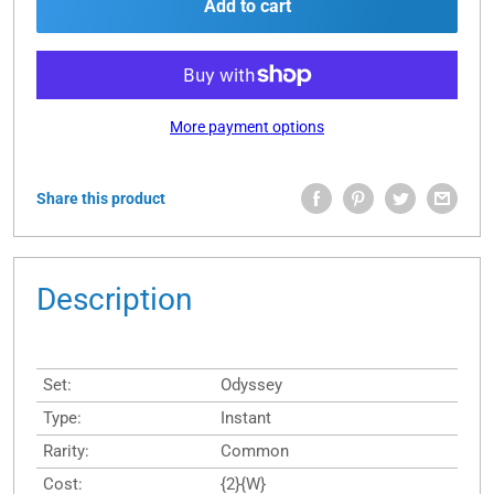
Add to cart
More payment options
Share this product
Description
Set:
Odyssey
Type:
Instant
Rarity:
Common
Cost:
{2}{W}