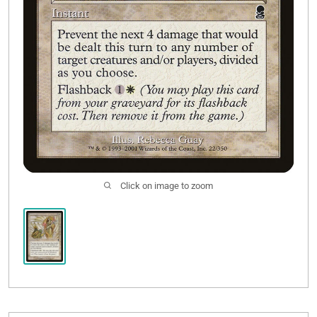
Click on image to zoom