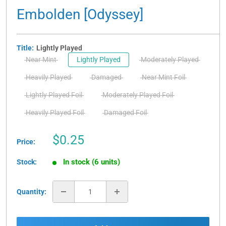
Embolden [Odyssey]
Title:
Lightly Played
Near Mint
Lightly Played
Moderately Played
Heavily Played
Damaged
Near Mint Foil
Lightly Played Foil
Moderately Played Foil
Heavily Played Foil
Damaged Foil
Sale
$0.25
Price:
price
In stock (6 units)
Stock:
Quantity: