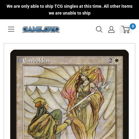
Skip
We are only able to ship TCG singles at this time. All other items
to
we are unable to ship
content
0