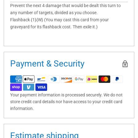
Prevent the next 4 damage that would be dealt this turn to
any number of targets, divided as you choose.
Flashback {1}{W} (You may cast this card from your
graveyard for its flashback cost. Then exile it.)
Payment & Security
Your payment information is processed securely. We do not
store credit card details nor have access to your credit card
information.
Estimate shipping