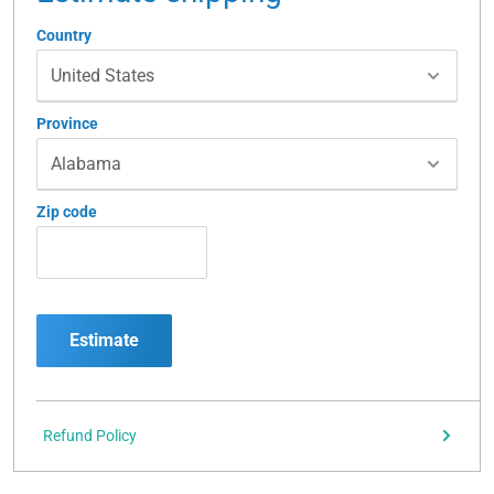
Country
Province
Zip code
Estimate
Refund Policy