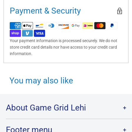
Payment & Security
Your payment information is processed securely. We do not
store credit card details nor have access to your credit card
information.
You may also like
About Game Grid Lehi
Game Grid Lehi is the largest store in Utah County, with over
7000 sq ft of gaming and the largest inventory of Cards, Board
Footer menu