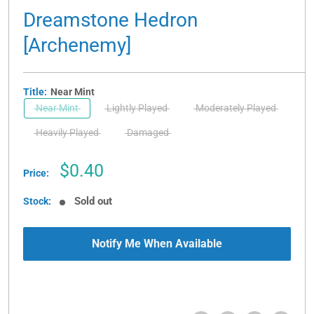
Dreamstone Hedron
[Archenemy]
Title:
Near Mint
Near Mint
Lightly Played
Moderately Played
Heavily Played
Damaged
Sale
$0.40
Price:
price
Sold out
Stock:
Notify Me When Available