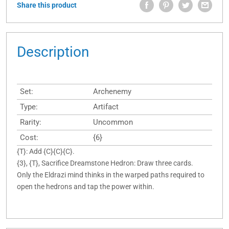
Share this product
Description
Set:
Archenemy
Type:
Artifact
Rarity:
Uncommon
Cost:
{6}
{T}: Add {C}{C}{C}.
{3}, {T}, Sacrifice Dreamstone Hedron: Draw three cards.
Only the Eldrazi mind thinks in the warped paths required to
open the hedrons and tap the power within.