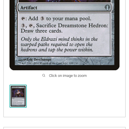
Click on image to zoom