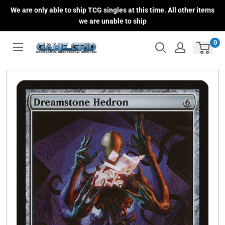
Skip
We are only able to ship TCG singles at this time. All other items
to
we are unable to ship
content
0