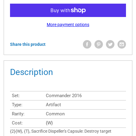
More payment options
Share this product
Description
Set:
Commander 2016
Type:
Artifact
Rarity:
Common
Cost:
{W}
{2}{W}, {T}, Sacrifice Dispeller's Capsule: Destroy target