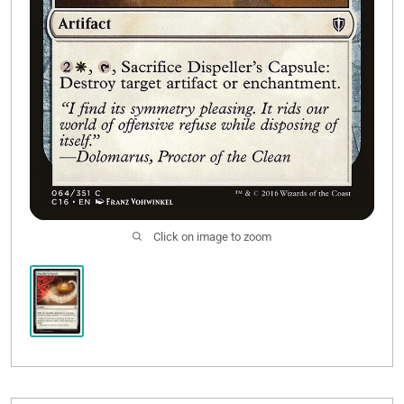
Click on image to zoom