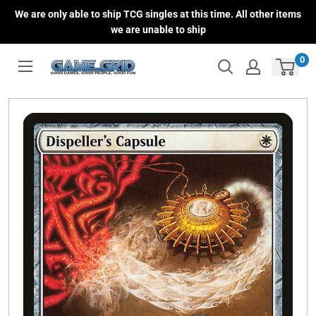
Skip
We are only able to ship TCG singles at this time. All other items
to
we are unable to ship
content
0