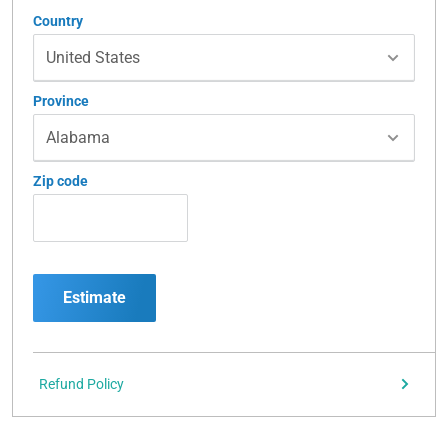
Country
Province
Zip code
Estimate
Refund Policy