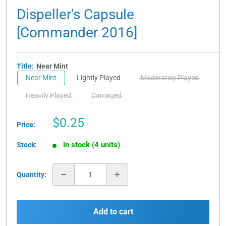
Dispeller's Capsule
[Commander 2016]
Title:
Near Mint
Near Mint
Lightly Played
Moderately Played
Heavily Played
Damaged
Sale
$0.25
Price:
price
In stock (4 units)
Stock:
Quantity:
Add to cart