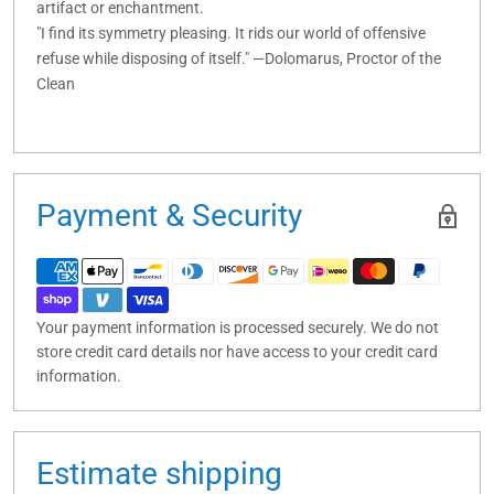
artifact or enchantment.
"I find its symmetry pleasing. It rids our world of offensive
refuse while disposing of itself." —Dolomarus, Proctor of the
Clean
Payment & Security
Your payment information is processed securely. We do not
store credit card details nor have access to your credit card
information.
Estimate shipping