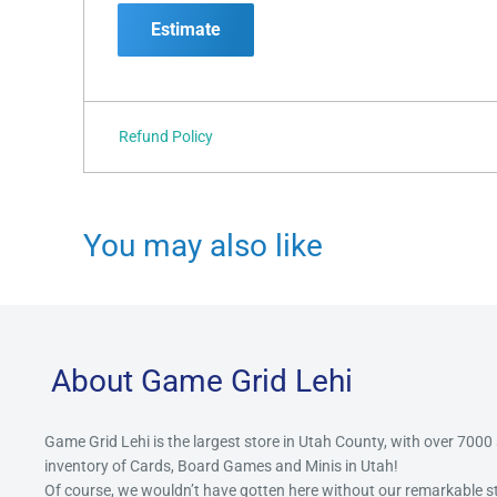
Estimate
Refund Policy
You may also like
About Game Grid Lehi
Game Grid Lehi is the largest store in Utah County, with over 7000
inventory of Cards, Board Games and Minis in Utah!
Of course, we wouldn’t have gotten here without our remarkable 