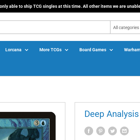
only able to ship TCG singles at this time. All other items we are unable
All categories
Lorcana
More TCGs
Board Games
Warham
Deep Analysis