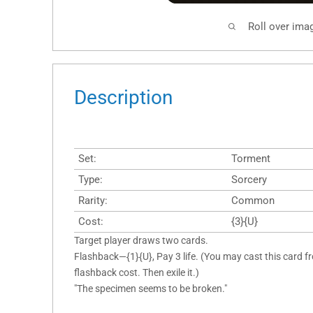
Roll over ima
Description
Set:
Torment
Type:
Sorcery
Rarity:
Common
Cost:
{3}{U}
Target player draws two cards.
Flashback—{1}{U}, Pay 3 life. (You may cast this card f
flashback cost. Then exile it.)
"The specimen seems to be broken."