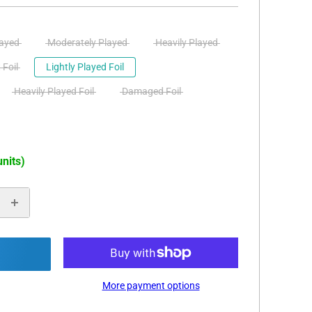
layed
Moderately Played
Heavily Played
 Foil
Lightly Played Foil
Heavily Played Foil
Damaged Foil
units)
More payment options