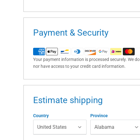
Payment & Security
Your payment information is processed securely. We do n
nor have access to your credit card information.
Estimate shipping
Country
Province