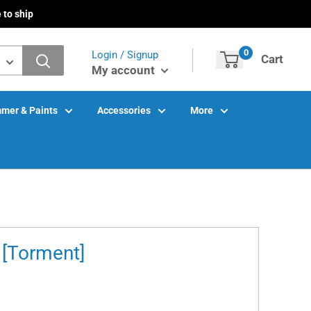
 to ship
0
Login / Signup
Cart
My account
mer & Paints
Accessories
More
 [Torment]