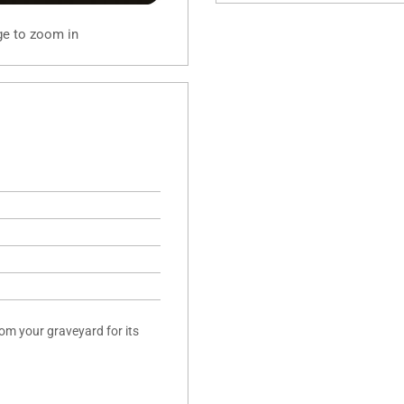
ge to zoom in
rom your graveyard for its