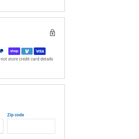
ot store credit card details
Zip code