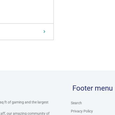
Footer menu
 sq ft of gaming and the largest
Search
Privacy Policy
staff, our amazing community of