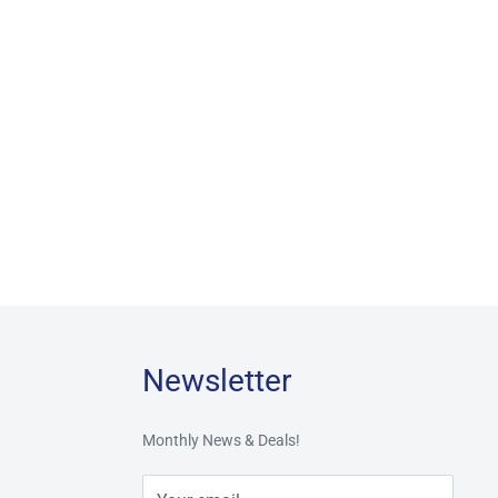
Newsletter
Monthly News & Deals!