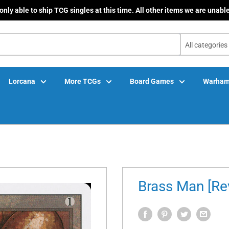
only able to ship TCG singles at this time. All other items we are unable
All categories
Lorcana
More TCGs
Board Games
Warham
Brass Man [Rev