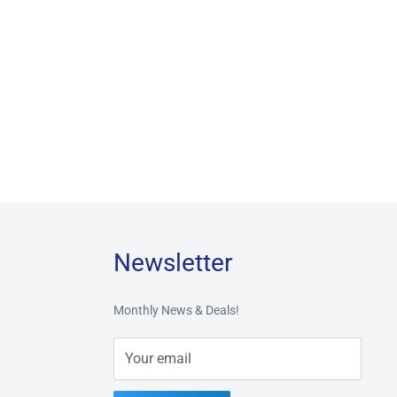
Newsletter
Monthly News & Deals!
Your email