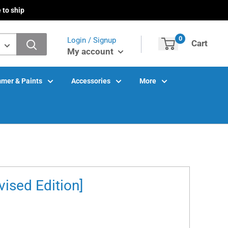
 to ship
0
Login / Signup
Cart
My account
mer & Paints
Accessories
More
ised Edition]