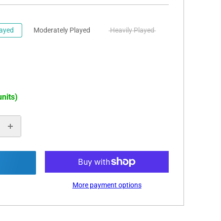
layed
Moderately Played
Heavily Played
units)
More payment options