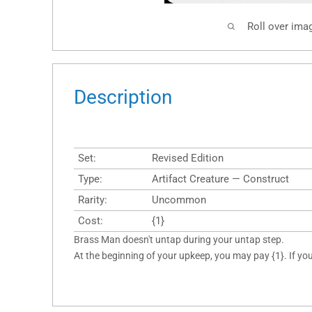
Roll over ima
Description
Set:
Revised Edition
Type:
Artifact Creature — Construct
Rarity:
Uncommon
Cost:
{1}
Brass Man doesn't untap during your untap step.
At the beginning of your upkeep, you may pay {1}. If y