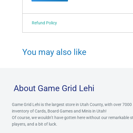
Refund Policy
You may also like
About Game Grid Lehi
Game Grid Lehi is the largest store in Utah County, with over 7000
inventory of Cards, Board Games and Minis in Utah!
Of course, we wouldn’t have gotten here without our remarkable 
players, and a bit of luck.