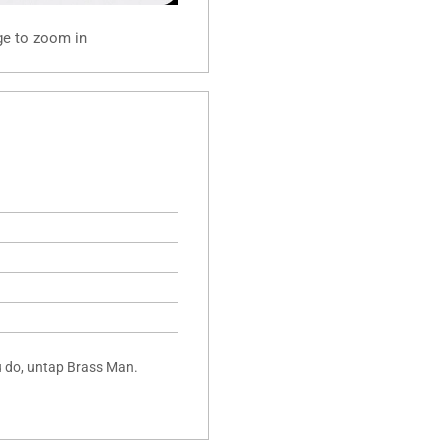
ge to zoom in
ou do, untap Brass Man.