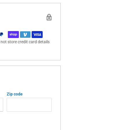
ot store credit card details
Zip code