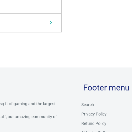
Footer menu
 sq ft of gaming and the largest
Search
Privacy Policy
staff, our amazing community of
Refund Policy