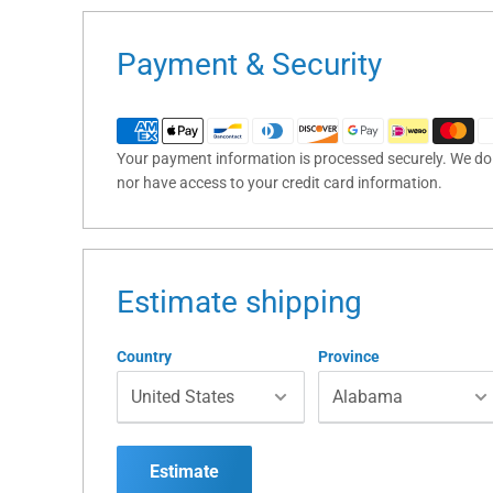
Payment & Security
Your payment information is processed securely. We do n
nor have access to your credit card information.
Estimate shipping
Country
Province
Estimate