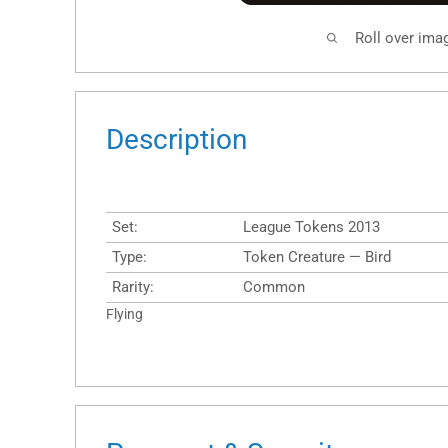
Roll over ima
Description
Set:
League Tokens 2013
Type:
Token Creature — Bird
Rarity:
Common
Flying