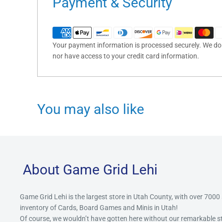
Payment & Security
Your payment information is processed securely. We do n
nor have access to your credit card information.
You may also like
About Game Grid Lehi
Game Grid Lehi is the largest store in Utah County, with over 7000
inventory of Cards, Board Games and Minis in Utah!
Of course, we wouldn’t have gotten here without our remarkable 