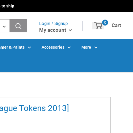
 to ship
0
Login / Signup
Cart
My account
mer & Paints
Accessories
More
eague Tokens 2013]