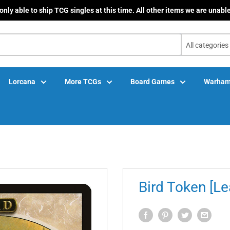
only able to ship TCG singles at this time. All other items we are unable
All categories
Lorcana
More TCGs
Board Games
Warham
Bird Token [L