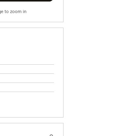
ge to zoom in