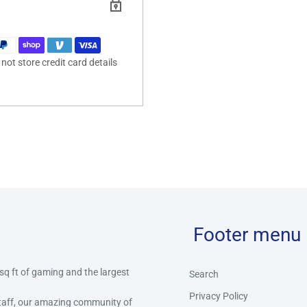
ot store credit card details
Footer menu
 sq ft of gaming and the largest
Search
Privacy Policy
staff, our amazing community of