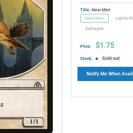
Title:
Near Mint
Near Mint
Lightly P
Damaged
Sale
$1.75
Price:
price
Sold out
Stock:
Notify Me When Avail