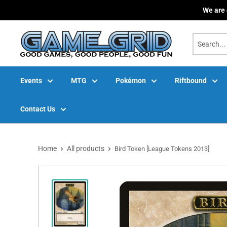
Skip
We are 
to
content
Events
MTG
Pokémon
Riftbound
Contact Us
Home
All products
Bird Token [League Tokens 2013]