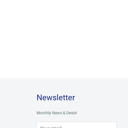
Newsletter
Monthly News & Deals!