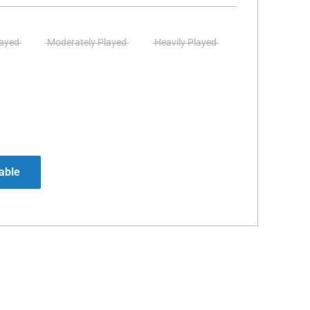
layed
Moderately Played
Heavily Played
able