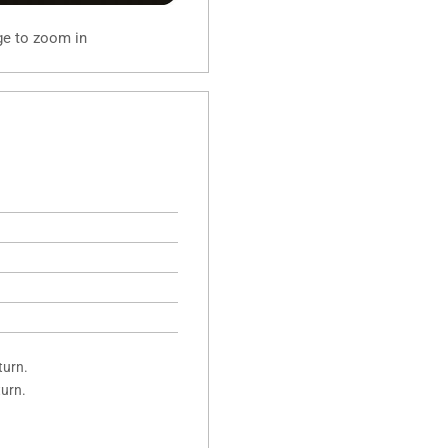
ge to zoom in
turn.
turn.