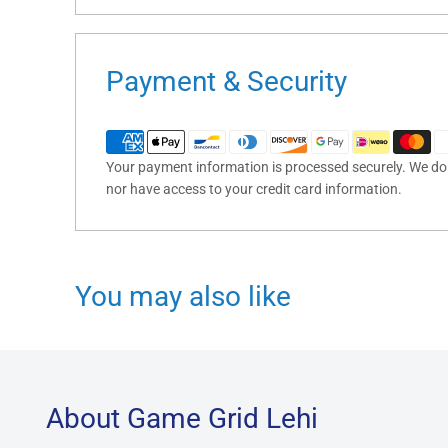
Payment & Security
Your payment information is processed securely. We do n
nor have access to your credit card information.
You may also like
About Game Grid Lehi