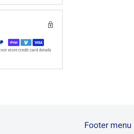
ot store credit card details
Footer menu