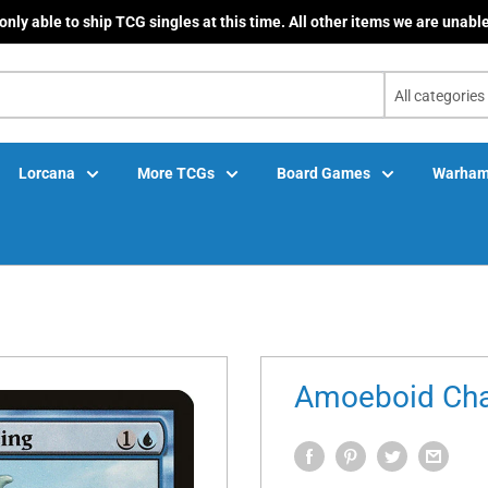
only able to ship TCG singles at this time. All other items we are unable
All categories
Lorcana
More TCGs
Board Games
Warham
Amoeboid Cha