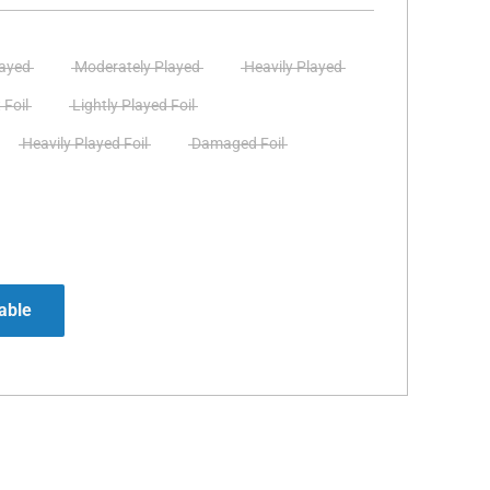
layed
Moderately Played
Heavily Played
 Foil
Lightly Played Foil
Heavily Played Foil
Damaged Foil
able