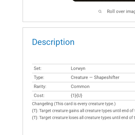
Roll over ima
Description
Set:
Lorwyn
Type:
Creature — Shapeshifter
Rarity:
Common
Cost:
{1}{U}
Changeling (This card is every creature type.)
{T}: Target creature gains all creature types until end of 
{T}: Target creature loses all creature types until end of 