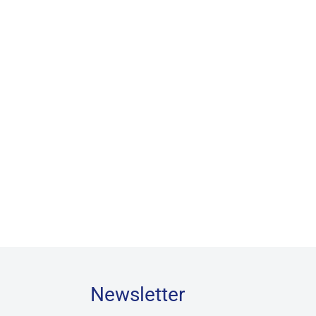
Newsletter