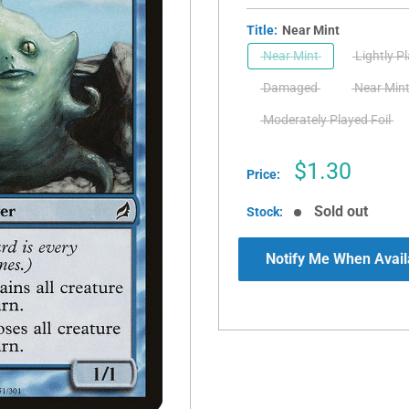
Title:
Near Mint
Near Mint
Lightly P
Damaged
Near Mint
Moderately Played Foil
Sale
$1.30
Price:
price
Sold out
Stock:
Notify Me When Avail