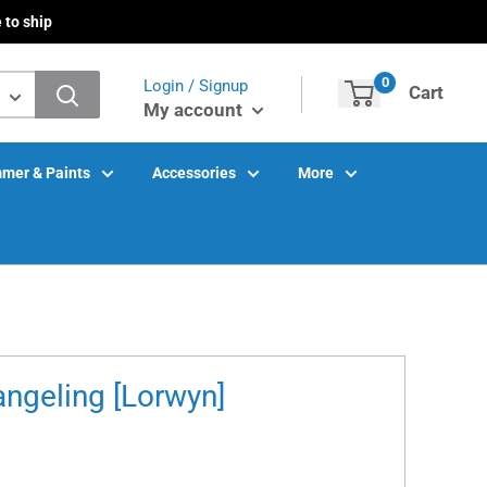
 to ship
0
Login / Signup
Cart
My account
mer & Paints
Accessories
More
ngeling [Lorwyn]