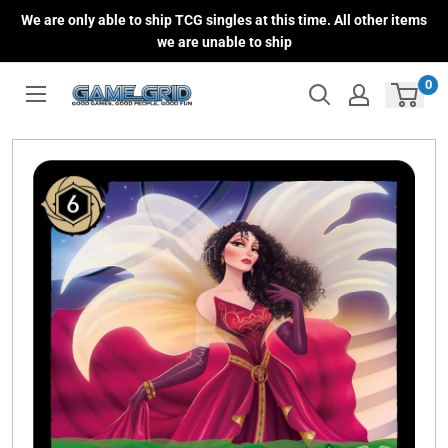
Skip
We are only able to ship TCG singles at this time. All other items
to
we are unable to ship
content
0