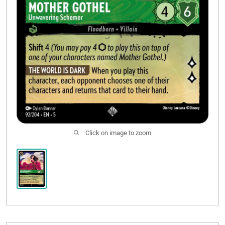
Click on image to zoom