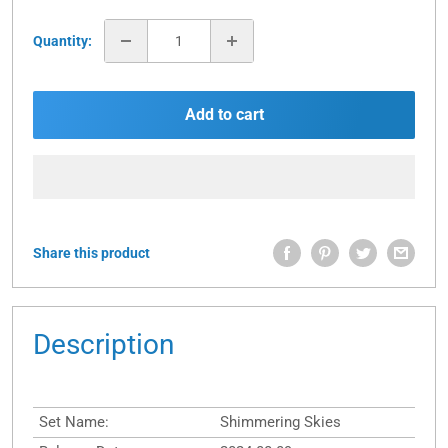
Quantity:
Add to cart
Share this product
Description
Set Name:
Shimmering Skies