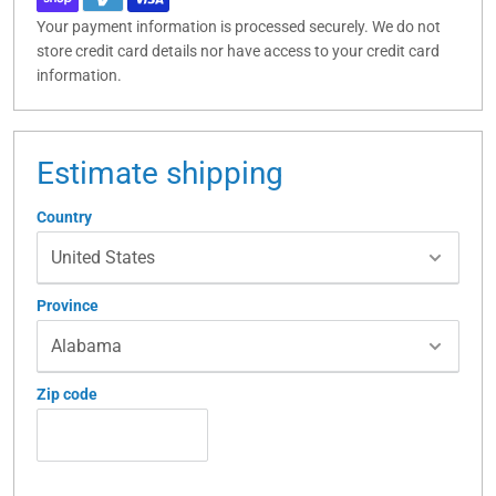
Your payment information is processed securely. We do not
store credit card details nor have access to your credit card
information.
Estimate shipping
Country
Province
Zip code