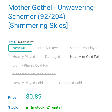
Mother Gothel - Unwavering
Schemer (92/204)
[Shimmering Skies]
Title:
Near Mint
Near Mint
Lightly Played
Moderately Played
Heavily Played
Damaged
Near Mint Cold Foil
Lightly Played Cold Foil
Moderately Played Cold Foil
Heavily Played Cold Foil
Damaged Cold Foil
Sale
$0.89
Price:
price
In stock (21 units)
Stock: