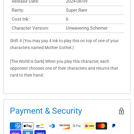
Release Date:
2024-08-09
Rarity:
Super Rare
Cost Ink:
6
Character Version:
Unwavering Schemer
Shift 4 (You may pay 4 Ink to play this on top of one of your
characters named Mother Gothel.)
[The World is Dark] When you play this character, each
opponent chooses one of their characters and returns that
card to their hand.
Payment & Security