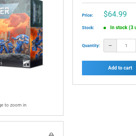
Sale
$64.99
Price:
price
In stock (3 
Stock:
Quantity:
Add to cart
ge to zoom in