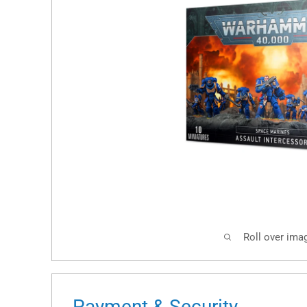
Roll over ima
Payment & Security