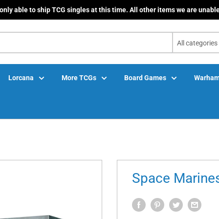
only able to ship TCG singles at this time. All other items we are unable
All categories
Lorcana
More TCGs
Board Games
Warham
Space Marines