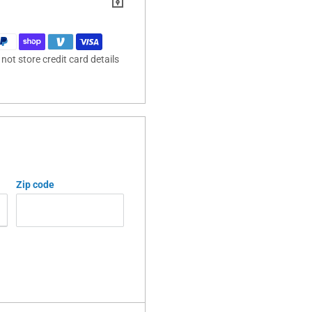
ot store credit card details
Zip code