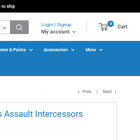
 to ship
0
Login / Signup
Cart
My account
mer & Paints
Accessories
More
Prev
Next
 Assault Intercessors