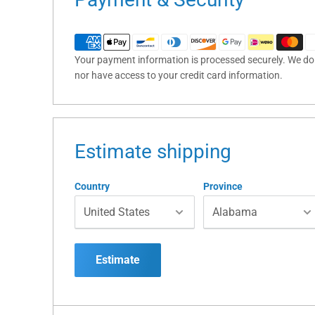
Your payment information is processed securely. We do n
nor have access to your credit card information.
Estimate shipping
Country
Province
Estimate