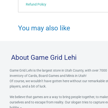
Refund Policy
You may also like
About Game Grid Lehi
Game Grid Lehi is the largest store in Utah County, with over 7000
inventory of Cards, Board Games and Minis in Utah!
Of course, we wouldn’t have gotten here without our remarkable 
players, and a bit of luck.
We believe that games are a way to bring people together, to make
ourselves and to escape from reality. Our slogan tries to capture 
hobby –