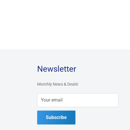
Newsletter
Monthly News & Deals!
Your email
Subscribe