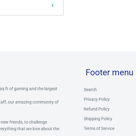
Footer menu
 sq ft of gaming and the largest
Search
Privacy Policy
staff, our amazing community of
Refund Policy
Shipping Policy
 new friends, to challenge
Terms of Service
everything that we love about the