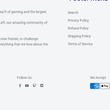
 sq ft of gaming and the largest
Search
Privacy Policy
staff, our amazing community of
Refund Policy
Shipping Policy
 new friends, to challenge
Terms of Service
everything that we love about the
Follow Us
We Accept