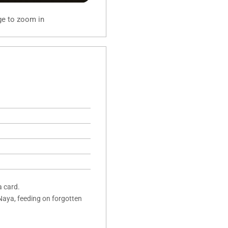
ge to zoom in
a card.
Naya, feeding on forgotten