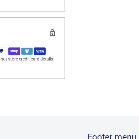
ot store credit card details
Footer menu