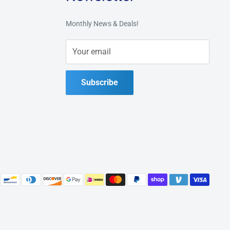
Monthly News & Deals!
Your email
Subscribe