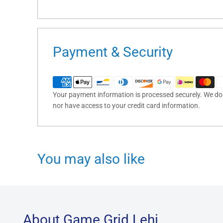
Payment & Security
Your payment information is processed securely. We do n
nor have access to your credit card information.
You may also like
About Game Grid Lehi