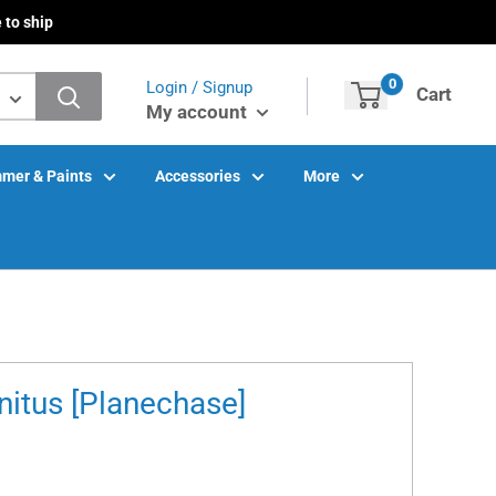
 to ship
0
Login / Signup
Cart
My account
mer & Paints
Accessories
More
nitus [Planechase]