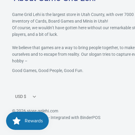
Game Grid Lehi is the largest store in Utah County, with over 7000
inventory of Cards, Board Games and Minis in Utah!
Of course, we wouldn’t have gotten here without our remarkable 
players, and a bit of luck.
We believe that games are a way to bring people together, to make
ourselves and to escape from reality. Our slogan tries to capture 
hobby –
Good Games, Good People, Good Fun.
Currency
USD $
© 2026 store.gglehi.com
All Rights Reserved
- Integrated with
BinderPOS