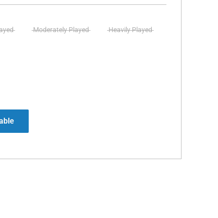
layed
Moderately Played
Heavily Played
able