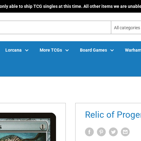
only able to ship TCG singles at this time. All other items we are unable
All categories
Lorcana
More TCGs
Board Games
Warham
Relic of Proge