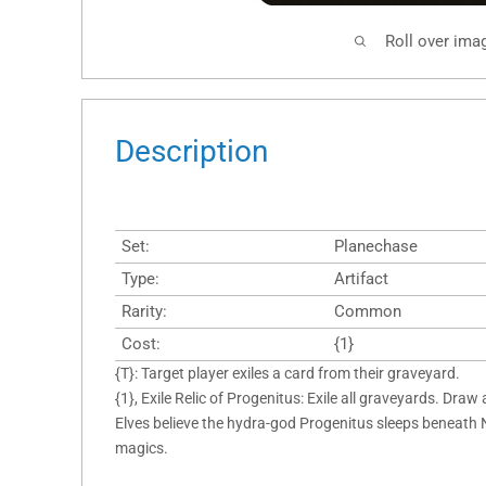
Roll over ima
Description
Set:
Planechase
Type:
Artifact
Rarity:
Common
Cost:
{1}
{T}: Target player exiles a card from their graveyard.
{1}, Exile Relic of Progenitus: Exile all graveyards. Draw 
Elves believe the hydra-god Progenitus sleeps beneath 
magics.